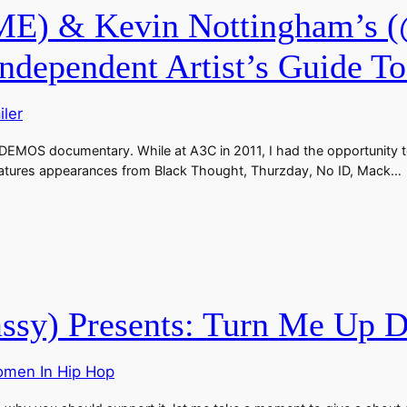
) & Kevin Nottingham’s (
pendent Artist’s Guide To 
iler
 DEMOS documentary. While at A3C in 2011, I had the opportunity to
features appearances from Black Thought, Thurzday, No ID, Mack…
y) Presents: Turn Me Up Do
men In Hip Hop