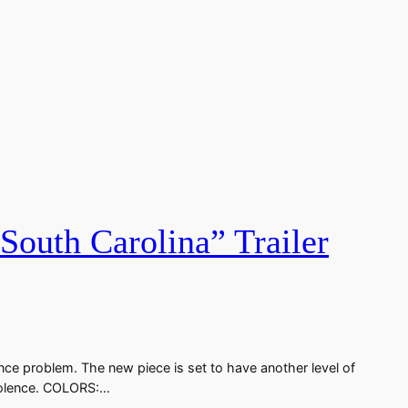
outh Carolina” Trailer
nce problem. The new piece is set to have another level of
 violence. COLORS:…