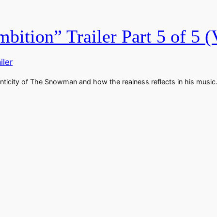
bition” Trailer Part 5 of 5 (
iler
uthenticity of The Snowman and how the realness reflects in his mus