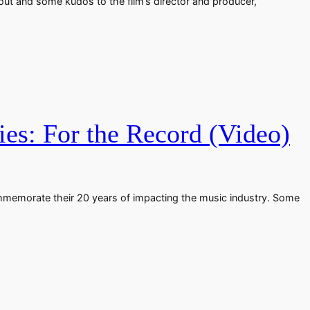
out and some kudos to the film’s director and producer,
es: For the Record (Video)
mmemorate their 20 years of impacting the music industry. Some