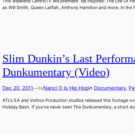
This weekend CentricTV will premiere "Be Inspired: The Life Of Hea
as Will Smith, Queen Latifah, Anthony Hamilton and more. In the f
Slim Dunkin’s Last Perform
Dunkumentary (Video)
Dec 20, 2011
—
Nanci O Is Hip Hop
in
Documentary
, 
Pe
by
ATL’s EA and Voltron Production studios released this footage ove
Holiday Bash. If you’ve never seen The Dunkumentary, a short docu