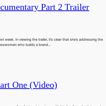
umentary Part 2 Trailer
eek. In viewing the trailer, it’s clear that she’s addressing the
usinesswoman who builds a brand…
art One (Video)