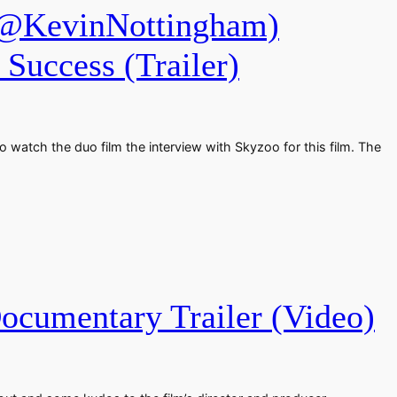
@KevinNottingham)
Success (Trailer)
 watch the duo film the interview with Skyzoo for this film. The
cumentary Trailer (Video)