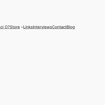
ci O?
Store
Links
Interviews
Contact
Blog