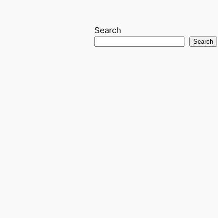
Search
Search