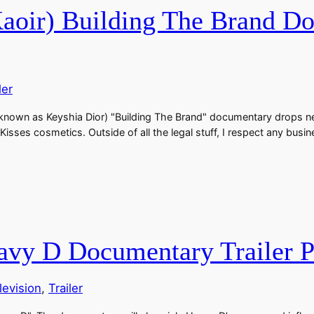
oir) Building The Brand Doc
ler
own as Keyshia Dior) "Building The Brand" documentary drops next w
 Kisses cosmetics. Outside of all the legal stuff, I respect any b
eavy D Documentary Trailer P
levision
, 
Trailer