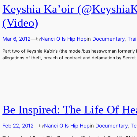
Keyshia Ka’oir (@KeyshiaKa
(Video)
Mar 6, 2012
—
Nanci O Is Hip Hop
in
Documentary
, 
Trai
by
Part two of Keyshia Ka’oir’s (the model/businesswoman formerly kn
allegations of theft, breach of contract and defamation by Secret
Be Inspired: The Life Of H
Feb 22, 2012
—
Nanci O Is Hip Hop
in
Documentary
, 
Te
by