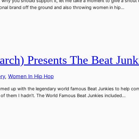
d why you should support it, let me take a moment to give a shout 
onal brand off the ground and also throwing women in hip…
rch) Presents The Beat Junki
ory
, 
Women In Hip Hop
eamed up with the legendary world famous Beat Junkies to help co
y of them I hadn’t. The World Famous Beat Junkies included…