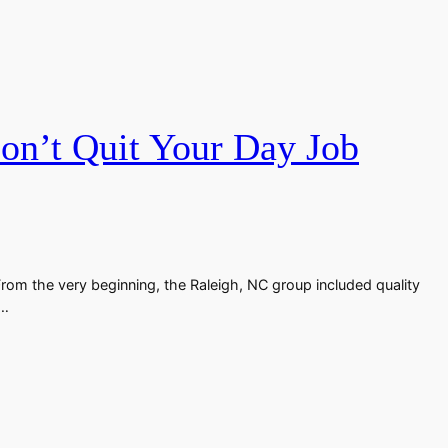
n’t Quit Your Day Job
From the very beginning, the Raleigh, NC group included quality
n…