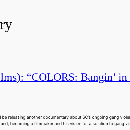
ry
lms): “COLORS: Bangin’ in S
ll be releasing another documentary about SC’s ongoing gang viole
e around, becoming a filmmaker and his vision for a solution to gang