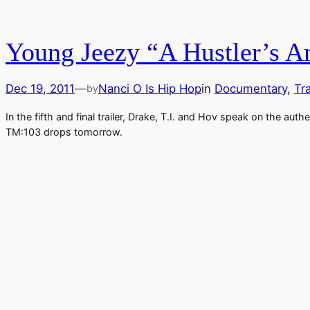
Young Jeezy “A Hustler’s Am
Dec 19, 2011
—
Nanci O Is Hip Hop
in
Documentary
, 
Tra
by
In the fifth and final trailer, Drake, T.I. and Hov speak on the a
TM:103 drops tomorrow.