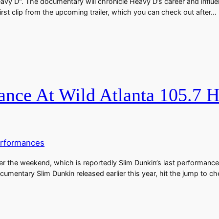
vy D". The documentary will chronicle Heavy D’s career and influenc
irst clip from the upcoming trailer, which you can check out after…
ance At Wild Atlanta 105.7 
rformances
r the weekend, which is reportedly Slim Dunkin’s last performance.
mentary Slim Dunkin released earlier this year, hit the jump to ch