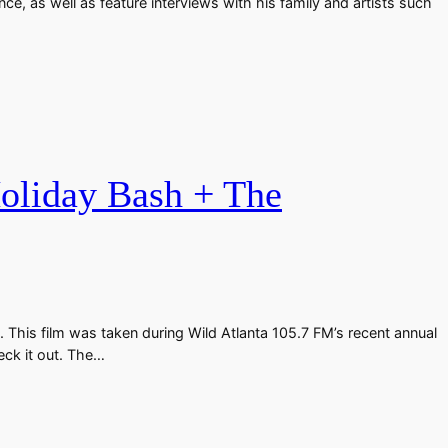
e, as well as feature interviews with his family and artists such
Holiday Bash + The
 This film was taken during Wild Atlanta 105.7 FM’s recent annual
eck it out. The…