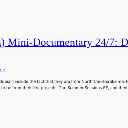
 Mini-Documentary 24/7: Do
deo
oesn't include the fact that they are from North Carolina like me. 
to be from their first projects, The Summer Sessions EP, and the