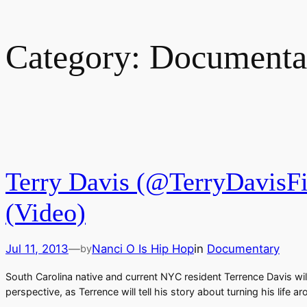
Category:
Documenta
Terry Davis (@TerryDavisFi
(Video)
Jul 11, 2013
—
Nanci O Is Hip Hop
in
Documentary
by
South Carolina native and current NYC resident Terrence Davis wi
perspective, as Terrence will tell his story about turning his lif