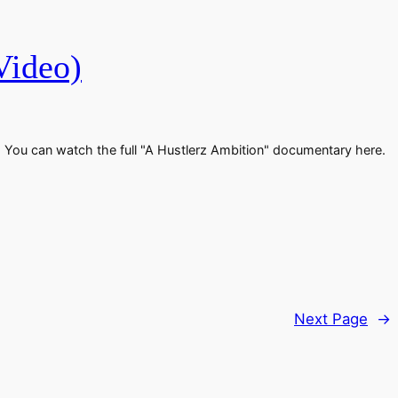
Video)
ic. You can watch the full "A Hustlerz Ambition" documentary here.
Next Page
→