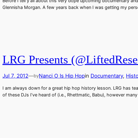
Before I tell y’all about this very dope upcoming documentary an
Glennisha Morgan. A few years back when I was getting my pers
LRG Presents (@LiftedResea
Jul 7, 2012
—
Nanci O Is Hip Hop
in
Documentary
, 
Hist
by
I am always down for a great hip hop history lesson. LRG has t
of these DJs I’ve heard of (i.e., Rhettmatic, Babu), however man