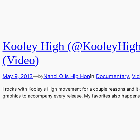
Kooley High (@KooleyHigh)
(Video)
May 9, 2013
—
Nanci O Is Hip Hop
in
Documentary
, 
Vi
by
I rocks with Kooley's High movement for a couple reasons and it d
graphics to accompany every release. My favorites also happens 