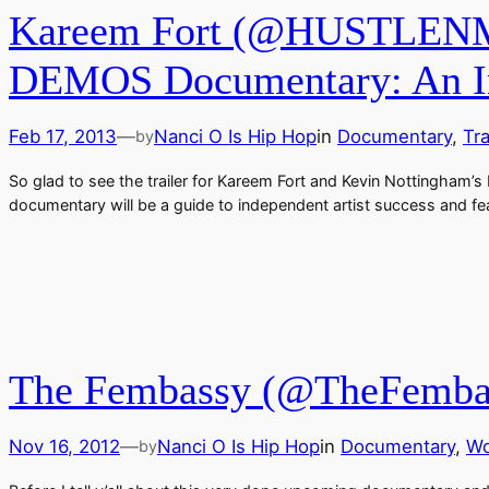
Kareem Fort (@HUSTLENME
DEMOS Documentary: An Inde
Feb 17, 2013
—
Nanci O Is Hip Hop
in
Documentary
, 
Tra
by
So glad to see the trailer for Kareem Fort and Kevin Nottingham’s
documentary will be a guide to independent artist success and 
The Fembassy (@TheFembass
Nov 16, 2012
—
Nanci O Is Hip Hop
in
Documentary
, 
Wo
by