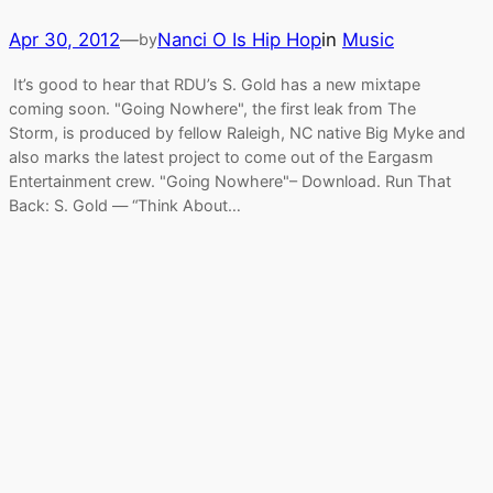
Apr 30, 2012
—
Nanci O Is Hip Hop
in
Music
by
It’s good to hear that RDU’s S. Gold has a new mixtape
coming soon. "Going Nowhere", the first leak from The
Storm, is produced by fellow Raleigh, NC native Big Myke and
also marks the latest project to come out of the Eargasm
Entertainment crew. "Going Nowhere"– Download. Run That
Back: S. Gold — “Think About…