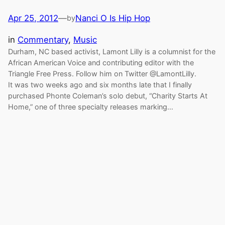
Apr 25, 2012
—
Nanci O Is Hip Hop
by
in
Commentary
, 
Music
Durham, NC based activist, Lamont Lilly is a columnist for the
African American Voice and contributing editor with the
Triangle Free Press. Follow him on Twitter @LamontLilly.
It was two weeks ago and six months late that I finally
purchased Phonte Coleman’s solo debut, “Charity Starts At
Home,” one of three specialty releases marking…