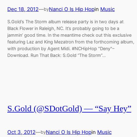
Dec 18, 2012
—
Nanci O Is Hip Hop
in
Music
by
S.Gold’s The Storm album release party is in two days at
Black Flower in Raleigh, NC. It’s probably going to be a
jammin’ good time. In the meantime check out this exclusive
featuring Laz and King Mezatron from the forthcoming album,
with production by Agent Midi. #NCHipHop "Deny"–
Download. Run That Back: S.Gold “The Storm”…
S.Gold (@SDotGold) — “Say Hey”
Oct 3, 2012
—
Nanci O Is Hip Hop
in
Music
by