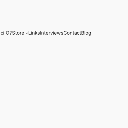
ci O?
Store
Links
Interviews
Contact
Blog