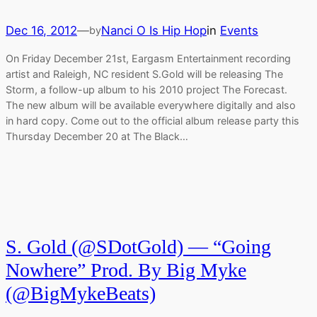
Dec 16, 2012
—
Nanci O Is Hip Hop
in
Events
by
On Friday December 21st, Eargasm Entertainment recording
artist and Raleigh, NC resident S.Gold will be releasing The
Storm, a follow-up album to his 2010 project The Forecast.
The new album will be available everywhere digitally and also
in hard copy. Come out to the official album release party this
Thursday December 20 at The Black…
S. Gold (@SDotGold) — “Going
Nowhere” Prod. By Big Myke
(@BigMykeBeats)