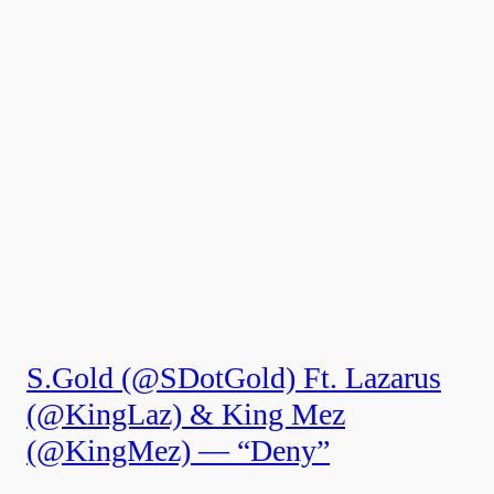
S.Gold (@SDotGold) Ft. Lazarus
(@KingLaz) & King Mez
(@KingMez) — “Deny”