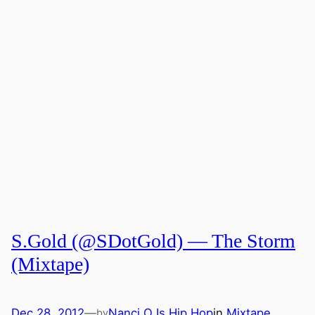
S.Gold (@SDotGold) — The Storm
(Mixtape)
Dec 28, 2012
—
Nanci O Is Hip Hop
in
Mixtape
by