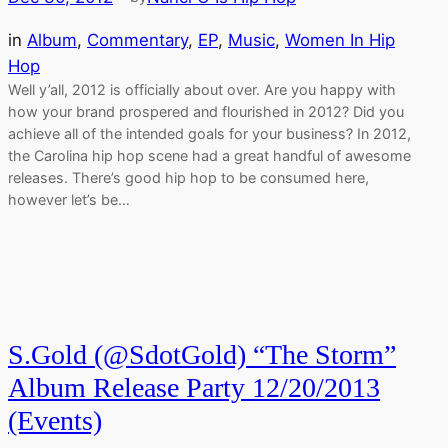
in
Album
, 
Commentary
, 
EP
, 
Music
, 
Women In Hip
Hop
Well y’all, 2012 is officially about over. Are you happy with
how your brand prospered and flourished in 2012? Did you
achieve all of the intended goals for your business? In 2012,
the Carolina hip hop scene had a great handful of awesome
releases. There’s good hip hop to be consumed here,
however let’s be…
S.Gold (@SdotGold) “The Storm”
Album Release Party 12/20/2013
(Events)