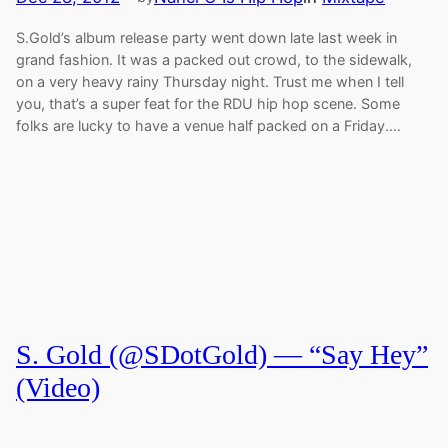
S.Gold’s album release party went down late last week in
grand fashion. It was a packed out crowd, to the sidewalk,
on a very heavy rainy Thursday night. Trust me when I tell
you, that’s a super feat for the RDU hip hop scene. Some
folks are lucky to have a venue half packed on a Friday.…
S. Gold (@SDotGold) — “Say Hey”
(Video)