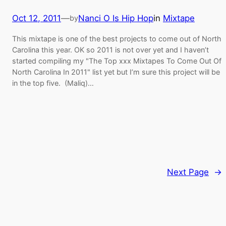
Oct 12, 2011
—
Nanci O Is Hip Hop
in
Mixtape
by
This mixtape is one of the best projects to come out of North
Carolina this year. OK so 2011 is not over yet and I haven’t
started compiling my "The Top xxx Mixtapes To Come Out Of
North Carolina In 2011" list yet but I’m sure this project will be
in the top five. (Maliq)…
Next Page
→