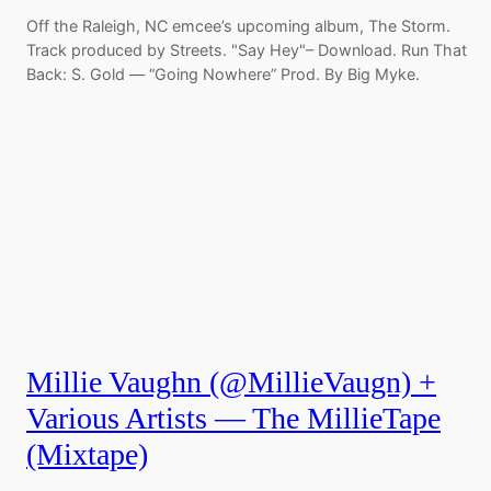
Off the Raleigh, NC emcee’s upcoming album, The Storm.
Track produced by Streets. "Say Hey"– Download. Run That
Back: S. Gold — “Going Nowhere” Prod. By Big Myke.
Millie Vaughn (@MillieVaugn) +
Various Artists — The MillieTape
(Mixtape)