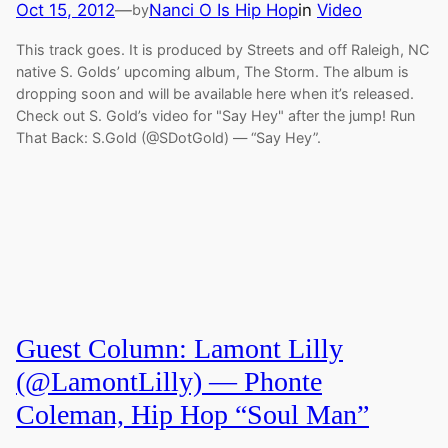
Oct 15, 2012
—
Nanci O Is Hip Hop
in
Video
by
This track goes. It is produced by Streets and off Raleigh, NC
native S. Golds’ upcoming album, The Storm. The album is
dropping soon and will be available here when it’s released.
Check out S. Gold’s video for "Say Hey" after the jump! Run
That Back: S.Gold (@SDotGold) — “Say Hey”.
Guest Column: Lamont Lilly
(@LamontLilly) — Phonte
Coleman, Hip Hop “Soul Man”