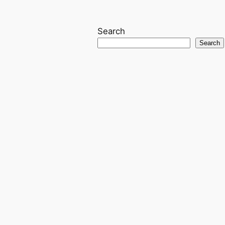
Search
Search