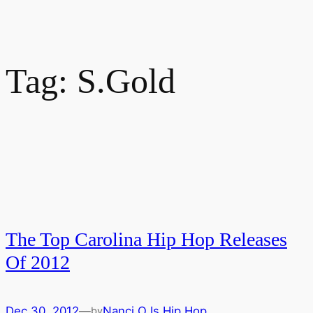
Tag:
S.Gold
The Top Carolina Hip Hop Releases
Of 2012
Dec 30, 2012
—
Nanci O Is Hip Hop
by