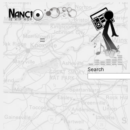
Search