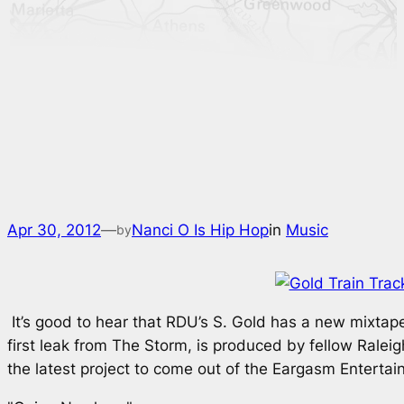
Apr 30, 2012
—
Nanci O Is Hip Hop
in
Music
by
It’s good to hear that RDU’s S. Gold has a new mixta
first leak from
The Storm
, is produced by fellow Ralei
the latest project to come out of the Eargasm Enterta