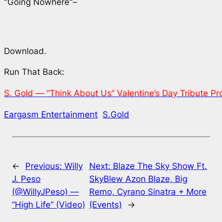
"Going Nowhere"–
Download.
Run That Back:
S. Gold — “Think About Us” Valentine’s Day Tribute P
Eargasm Entertainment
S.Gold
←
Previous:
Willy
Next:
Blaze The Sky Show Ft.
J. Peso
SkyBlew Azon Blaze, Big
(@WillyJPeso) —
Remo, Cyrano Sinatra + More
“High Life” (Video)
(Events)
→