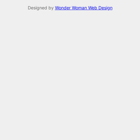
Designed by
Wonder Woman Web Design