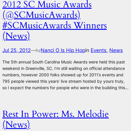
2012 SC Music Awards
(@SCMusicAwards)
#SCMusicAwards Winners
(News)
Jul 25, 2012
—
Nanci O Is Hip Hop
in
Events
, 
News
by
The 5th annual South Carolina Music Awards were held this past
weekend in Greenville, SC. I’m still waiting on official attendance
numbers, however 2000 folks showed up for 2011’s events and
795 people viewed this years’ live stream hosted by yours truly,
so I expect the numbers for people who were in the building this…
Rest In Power: Ms. Melodie
(News)