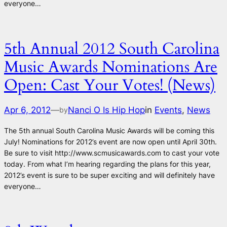
everyone…
5th Annual 2012 South Carolina
Music Awards Nominations Are
Open: Cast Your Votes! (News)
Apr 6, 2012
—
Nanci O Is Hip Hop
in
Events
, 
News
by
The 5th annual South Carolina Music Awards will be coming this
July! Nominations for 2012’s event are now open until April 30th.
Be sure to visit http://www.scmusicawards.com to cast your vote
today. From what I’m hearing regarding the plans for this year,
2012’s event is sure to be super exciting and will definitely have
everyone…