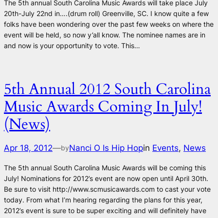
The 5th annual South Carolina Music Awards will take place July
20th-July 22nd in….(drum roll) Greenville, SC. I know quite a few
folks have been wondering over the past few weeks on where the
event will be held, so now y’all know. The nominee names are in
and now is your opportunity to vote. This…
5th Annual 2012 South Carolina
Music Awards Coming In July!
(News)
Apr 18, 2012
—
Nanci O Is Hip Hop
in
Events
, 
News
by
The 5th annual South Carolina Music Awards will be coming this
July! Nominations for 2012’s event are now open until April 30th.
Be sure to visit http://www.scmusicawards.com to cast your vote
today. From what I’m hearing regarding the plans for this year,
2012’s event is sure to be super exciting and will definitely have