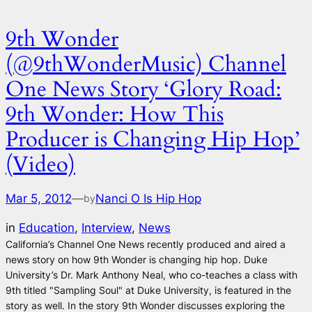
9th Wonder
(@9thWonderMusic) Channel
One News Story ‘Glory Road:
9th Wonder: How This
Producer is Changing Hip Hop’
(Video)
Mar 5, 2012
—
Nanci O Is Hip Hop
by
in
Education
, 
Interview
, 
News
California’s Channel One News recently produced and aired a
news story on how 9th Wonder is changing hip hop. Duke
University’s Dr. Mark Anthony Neal, who co-teaches a class with
9th titled "Sampling Soul" at Duke University, is featured in the
story as well. In the story 9th Wonder discusses exploring the