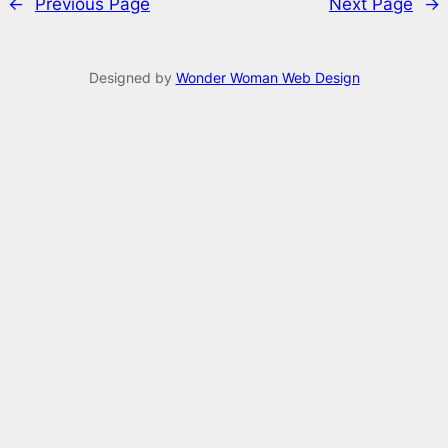
←
Previous Page
Next Page
→
Designed by
Wonder Woman Web Design