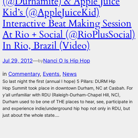
(@Durhamite) & Apple Juice
Kid’s (@AppleJuiceKid)
Interactive Beat Making Session
At Rio + Social (@RioPlusSocial)
In Rio, Brazil (Video)
Jul 29, 2012
—
Nanci O Is Hip Hop
by
in
Commentary
, 
Events
, 
News
So last night the first (annual I hope) 5 Pillars: DURM Hip
Hop Summit took place in downtown Durham, NC at Casbah. For
y’all unfamiliar with RDU (Raleigh-Durham-Chapel Hill, NC),
Durham used to be one of THE places to hear, see, participate in
and experience indie/underground hip hop not only in RDU, but
just about the whole state.…