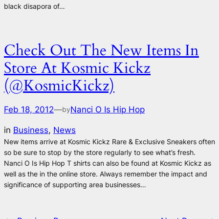
black disapora of…
Check Out The New Items In
Store At Kosmic Kickz
(@KosmicKickz)
Feb 18, 2012
—
Nanci O Is Hip Hop
by
in
Business
, 
News
New items arrive at Kosmic Kickz Rare & Exclusive Sneakers often
so be sure to stop by the store regularly to see what’s fresh.
Nanci O Is Hip Hop T shirts can also be found at Kosmic Kickz as
well as the in the online store. Always remember the impact and
significance of supporting area businesses…