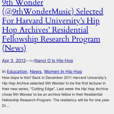
9th Wonder
(@9thWonderMusic) Selected
For Harvard University’s Hip
Hop Archives’ Residential
Fellowship Research Program
(News)
Apr 3, 2012
—
Nanci O Is Hip Hop
by
in
Education
, 
News
, 
Women In Hip Hop
How dope is this? Back in December 2011 Harvard University’s
Hip Hop Archive selected 9th Wonder to be the first lecturer in
their new series, "Cutting Edge". Last week the Hip Hop Archive
chose 9th Wonder to be an archive fellow in their Residential
Fellowship Research Program. The residency will be for one year.
Dr.…