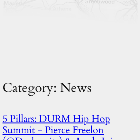
Category:
News
5 Pillars: DURM Hip Hop
Summit + Pierce Freelon