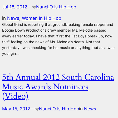
Jul 18, 2012
—
Nanci O Is Hip Hop
by
in
News
, 
Women In Hip Hop
Global Grind is reporting that groundbreaking female rapper and
Boogie Down Productions crew member Ms. Melodie passed
away earlier today. I have that "first the Fat Boys break up, now
this" feeling on the news of Ms. Melodie’s death. Not that
yesterday I was checking for her music or anything, but as a wee
youngin’…
5th Annual 2012 South Carolina
Music Awards Nominees
(Video)
May 15, 2012
—
Nanci O Is Hip Hop
in
News
by