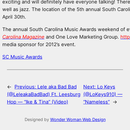
exciting and will definitely have everyone talking! Ther
well as jazz. The location of the 5th annual South Car
April 30th.
The annual South Carolina Music Awards weekend of e
Carolina Magazine
and One Love Marketing Group.
htt
media sponsor for 2012’s event.
SC Music Awards
←
Previous:
Lele aka Bad Bad
Next:
Lo Keys
(@LeleakaBadBad) Ft. Leesburg
(@LoKeys910) —
Hop — “Ike & Tina” (Video)
“Nameless”
→
Designed by
Wonder Woman Web Design