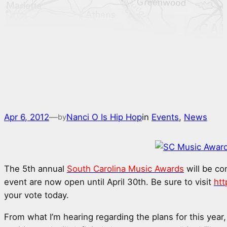
Apr 6, 2012
—
Nanci O Is Hip Hop
in
Events
, 
News
by
The 5th annual
South Carolina Music Awards
will be co
event are now open until April 30th. Be sure to visit
ht
your vote today.
From what I’m hearing regarding the plans for this year,