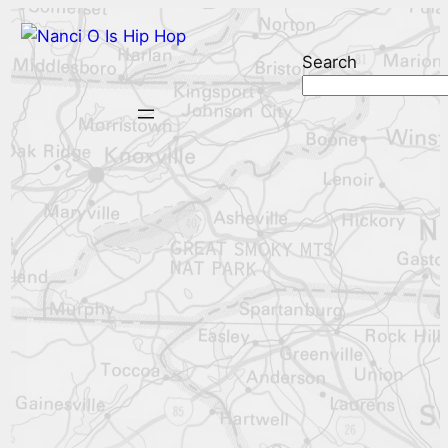
Search