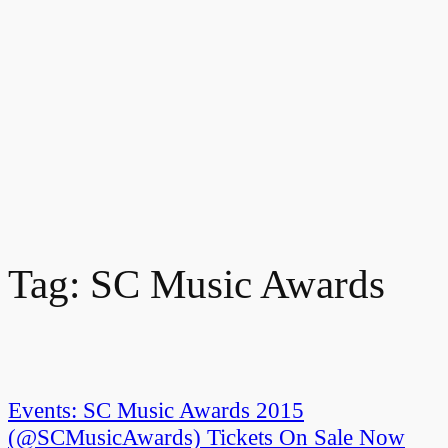
Tag:
SC Music Awards
Events: SC Music Awards 2015
(@SCMusicAwards) Tickets On Sale Now