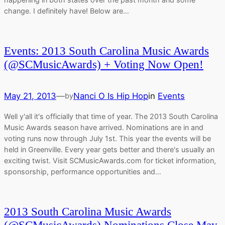
change. I definitely have! Below are…
Events: 2013 South Carolina Music Awards
(@SCMusicAwards) + Voting Now Open!
May 21, 2013
—
Nanci O Is Hip Hop
in
Events
by
Well y'all it's officially that time of year. The 2013 South Carolina
Music Awards season have arrived. Nominations are in and
voting runs now through July 1st. This year the events will be
held in Greenville. Every year gets better and there's usually an
exciting twist. Visit SCMusicAwards.com for ticket information,
sponsorship, performance opportunities and…
2013 South Carolina Music Awards