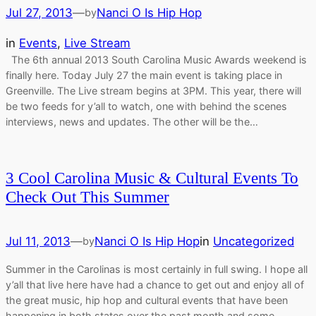
Jul 27, 2013
—
Nanci O Is Hip Hop
by
in
Events
, 
Live Stream
The 6th annual 2013 South Carolina Music Awards weekend is
finally here. Today July 27 the main event is taking place in
Greenville. The Live stream begins at 3PM. This year, there will
be two feeds for y’all to watch, one with behind the scenes
interviews, news and updates. The other will be the…
3 Cool Carolina Music & Cultural Events To
Check Out This Summer
Jul 11, 2013
—
Nanci O Is Hip Hop
in
Uncategorized
by
Summer in the Carolinas is most certainly in full swing. I hope all
y’all that live here have had a chance to get out and enjoy all of
the great music, hip hop and cultural events that have been
happening in both states over the past month and some