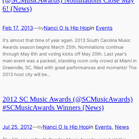
(@SCMusicAwards) Nominations Close May
6! (News)
Feb 17, 2013
—
Nanci O Is Hip Hop
in
Events
by
It's almost that time of year again. 2013 South Carolina Music
Awards season begins March 25th. Nominations continue
through May 6th and voting kicks off May 20th. Last year's
main event was a packed, standing room only crowd at Miami in
Greenville, SC, filled with great performances and moments! The
2013 host city will be…
2012 SC Music Awards (@SCMusicAwards)
#SCMusicAwards Winners (News)
Jul 25, 2012
—
Nanci O Is Hip Hop
in
Events
, 
News
by