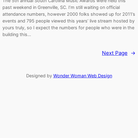
The 5th annual South Carolina Music Awards were held this
past weekend in Greenville, SC. I’m still waiting on official
attendance numbers, however 2000 folks showed up for 2011’s
events and 795 people viewed this years’ live stream hosted by
yours truly, so I expect the numbers for people who were in the
building this…
Next Page
→
Designed by
Wonder Woman Web Design