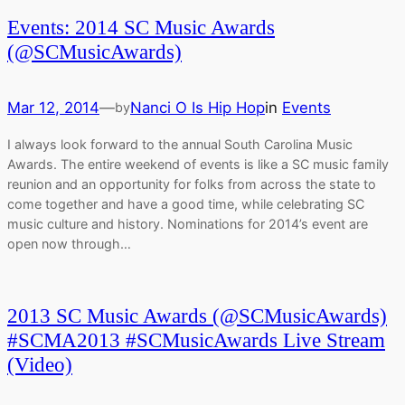
Events: 2014 SC Music Awards
(@SCMusicAwards)
Mar 12, 2014
—
Nanci O Is Hip Hop
in
Events
by
I always look forward to the annual South Carolina Music
Awards. The entire weekend of events is like a SC music family
reunion and an opportunity for folks from across the state to
come together and have a good time, while celebrating SC
music culture and history. Nominations for 2014’s event are
open now through…
2013 SC Music Awards (@SCMusicAwards)
#SCMA2013 #SCMusicAwards Live Stream
(Video)