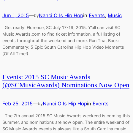
Jun 1, 2015
—
Nanci O Is Hip Hop
in
Events
, 
Music
by
Get ready! Florence, SC July 17-19, 2015. Y’all can visit SC
Music Awards.com to find ticket information, a full listing of
events throughout the weekend and more. Run That Back:
Commentary: 5 Epic South Carolina Hip Hop Video Moments
(Of All Time!).
Events: 2015 SC Music Awards
(@SCMusicAwards) Nominations Now Open
Feb 25, 2015
—
Nanci O Is Hip Hop
in
Events
by
The 7th annual 2015 SC Music Awards weekend is coming this
Summer, and nominations are now open. The entire weekend of
SC Music Awards events is always like a South Carolina music