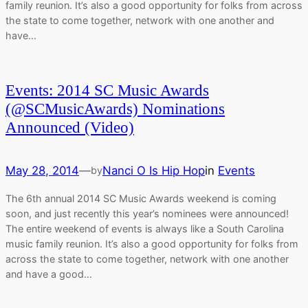
family reunion. It’s also a good opportunity for folks from across
the state to come together, network with one another and
have…
Events: 2014 SC Music Awards
(@SCMusicAwards) Nominations
Announced (Video)
May 28, 2014
—
Nanci O Is Hip Hop
in
Events
by
The 6th annual 2014 SC Music Awards weekend is coming
soon, and just recently this year’s nominees were announced!
The entire weekend of events is always like a South Carolina
music family reunion. It’s also a good opportunity for folks from
across the state to come together, network with one another
and have a good…