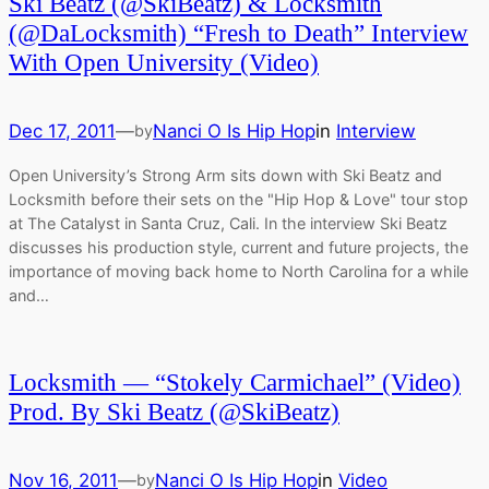
Ski Beatz (@SkiBeatz) & Locksmith
(@DaLocksmith) “Fresh to Death” Interview
With Open University (Video)
Dec 17, 2011
—
Nanci O Is Hip Hop
in
Interview
by
Open University’s Strong Arm sits down with Ski Beatz and
Locksmith before their sets on the "Hip Hop & Love" tour stop
at The Catalyst in Santa Cruz, Cali. In the interview Ski Beatz
discusses his production style, current and future projects, the
importance of moving back home to North Carolina for a while
and…
Locksmith — “Stokely Carmichael” (Video)
Prod. By Ski Beatz (@SkiBeatz)
Nov 16, 2011
—
Nanci O Is Hip Hop
in
Video
by