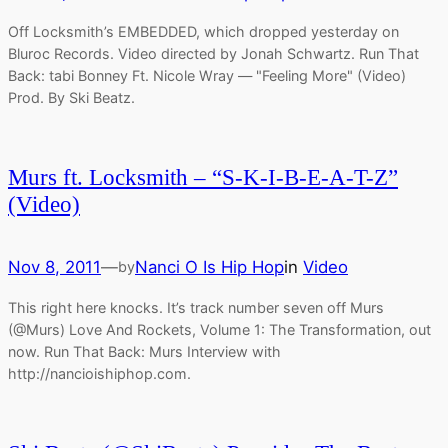
Off Locksmith’s EMBEDDED, which dropped yesterday on
Bluroc Records. Video directed by Jonah Schwartz. Run That
Back: tabi Bonney Ft. Nicole Wray — "Feeling More" (Video)
Prod. By Ski Beatz.
Murs ft. Locksmith – “S-K-I-B-E-A-T-Z”
(Video)
Nov 8, 2011
—
Nanci O Is Hip Hop
in
Video
by
This right here knocks. It’s track number seven off Murs
(@Murs) Love And Rockets, Volume 1: The Transformation, out
now. Run That Back: Murs Interview with
http://nancioishiphop.com.