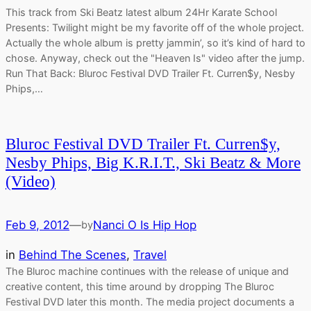
This track from Ski Beatz latest album 24Hr Karate School
Presents: Twilight might be my favorite off of the whole project.
Actually the whole album is pretty jammin’, so it’s kind of hard to
chose. Anyway, check out the "Heaven Is" video after the jump.
Run That Back: Bluroc Festival DVD Trailer Ft. Curren$y, Nesby
Phips,…
Bluroc Festival DVD Trailer Ft. Curren$y,
Nesby Phips, Big K.R.I.T., Ski Beatz & More
(Video)
Feb 9, 2012
—
Nanci O Is Hip Hop
by
in
Behind The Scenes
, 
Travel
The Bluroc machine continues with the release of unique and
creative content, this time around by dropping The Bluroc
Festival DVD later this month. The media project documents a