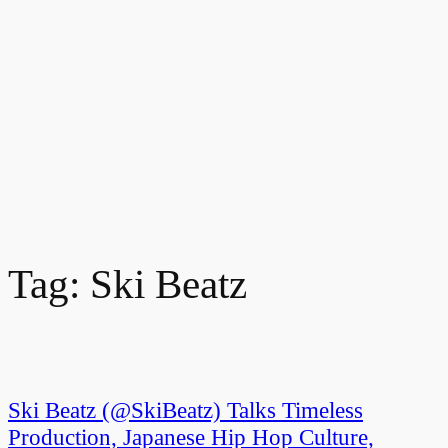
Tag:
Ski Beatz
Ski Beatz (@SkiBeatz) Talks Timeless
Production, Japanese Hip Hop Culture,