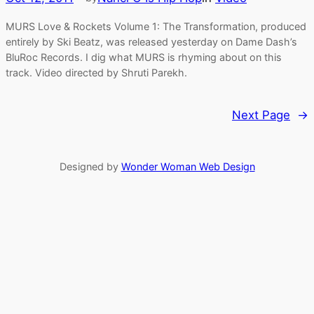
MURS Love & Rockets Volume 1: The Transformation, produced
entirely by Ski Beatz, was released yesterday on Dame Dash’s
BluRoc Records. I dig what MURS is rhyming about on this
track. Video directed by Shruti Parekh.
Next Page
→
Designed by
Wonder Woman Web Design