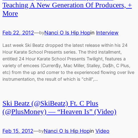
Teaching A New Generation Of Producers, +
More
Feb 22, 2012
—
Nanci O Is Hip Hop
in
Interview
by
Last week Ski Beatz dropped the latest release within his 24
Hour Karate School Presents series. The third installment,
entitled 24 Hour Karate School Presents Twilight, features a
variety of emcees (Curren$y, Mac Miller, Stalley, Da$h, C Plus,
etc) from the up and comer to the experienced flowing over live
instrumentation, the result of which is "chill",…
Ski Beatz (@SkiBeatz) Ft. C Plus
(@PlusMoney) — “Heaven Is” (Video)
Feb 15, 2012
—
Nanci O Is Hip Hop
in
Video
by