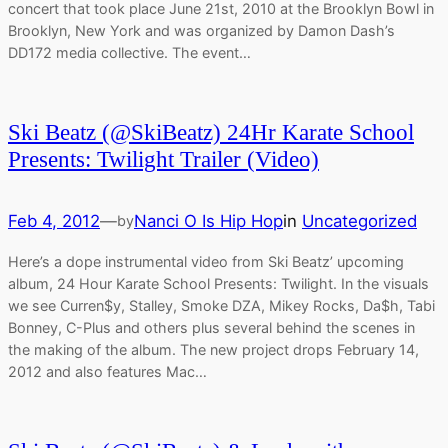
concert that took place June 21st, 2010 at the Brooklyn Bowl in
Brooklyn, New York and was organized by Damon Dash’s
DD172 media collective. The event…
Ski Beatz (@SkiBeatz) 24Hr Karate School
Presents: Twilight Trailer (Video)
Feb 4, 2012
—
Nanci O Is Hip Hop
in
Uncategorized
by
Here’s a dope instrumental video from Ski Beatz’ upcoming
album, 24 Hour Karate School Presents: Twilight. In the visuals
we see Curren$y, Stalley, Smoke DZA, Mikey Rocks, Da$h, Tabi
Bonney, C-Plus and others plus several behind the scenes in
the making of the album. The new project drops February 14,
2012 and also features Mac…