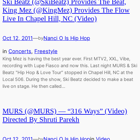
Ski Beatz (@SkiBeatz) Provides The Beat,
King Mez (@KingMez) Provides The Flow
Live In Chapel Hill, NC (Video)
Oct 12, 2011
—
Nanci O Is Hip Hop
by
in
Concerts
, 
Freestyle
King Mez is having the best year ever. First MTV2, XXL, Vibe,
recording with Lupe Fiasco and now this. Last night MURS & Ski
Beatz "Hip Hop & Love Tour" stopped in Chapel Hill, NC at the
Local 506. During the show, Ski Beatz decided to make a beat
live on stage. He then called…
MURS (@MURS) — “316 Ways” (Video)
Directed By Shruti Parekh
Oct 12, 2011
—
Nanci O Is Hip Hop
in
Video
by