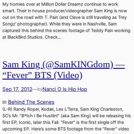
My homies over at Million Dollar Dreamz continue to work
smart. Their in house producer/videographer Sam King is now
out on the road with T. Pain (and Cleve is still traveling as Trey
Songz’ photographer). While they were in Nashville, Sam
captured this behind the scenes footage of Teddy Pain working
at BlackBird Studios. Check…
Sam King (@SamKINGdom) —
“Fever” BTS (Video)
Sep 17, 2012
—
Nanci O Is Hip Hop
by
in
Behind The Scenes
(L-R) Randy Roper, Kodak, Lex L’Terra, Sam King Charleston,
SC’s Mr. "B*tch I Be Hustlin!" (aka Sam King) will be releasing his
first EP, Iconic, later this Fall. "Fever" is the first single off the
upcoming EP. Here’s some BTS footage from the "Fever" video