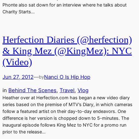
Phonte also sat down for an interview where he talks about
Charity Starts…
Herfection Diaries (@herfection)
& King Mez (@KingMez): NYC
(Video)
Jun 27, 2012
—
Nanci O Is Hip Hop
by
in
Behind The Scenes
, 
Travel
, 
Vlog
Heather over at Herfection.com has began a new video diary
series based on the premise of MTV’s Diary, in which cameras
follow a featured artist on their day-to-day endeavors. One
difference is her version is chopped down to 5-minutes. The
inaugural episode follows King Mez to NYC for a promo run
prior to the release…