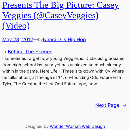
Presents The Big Picture: Casey
Veggies (@CaseyVeggies)
(Video)
May 23, 2012
—
Nanci O Is Hip Hop
by
in
Behind The Scenes
I sometimes forget how young Veggies is. Dude just graduated
from high school last year yet has achieved so much already
within in the game. Here Life + Times sits down with CV where
he talks about, at the age of 14, co-founding Odd Future with
Tyler, The Creator, the first Odd Future tape, how…
Next Page
→
Designed by
Wonder Woman Web Design