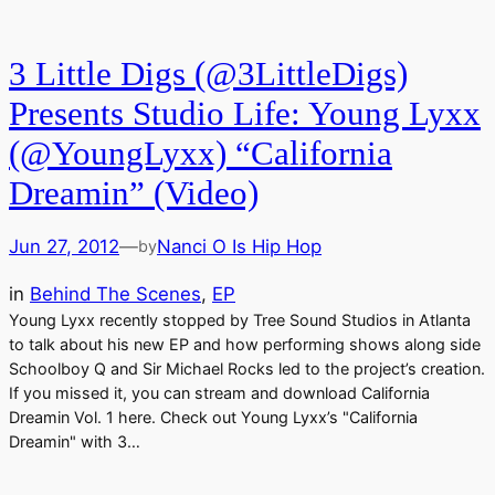
3 Little Digs (@3LittleDigs)
Presents Studio Life: Young Lyxx
(@YoungLyxx) “California
Dreamin” (Video)
Jun 27, 2012
—
Nanci O Is Hip Hop
by
in
Behind The Scenes
, 
EP
Young Lyxx recently stopped by Tree Sound Studios in Atlanta
to talk about his new EP and how performing shows along side
Schoolboy Q and Sir Michael Rocks led to the project’s creation.
If you missed it, you can stream and download California
Dreamin Vol. 1 here. Check out Young Lyxx’s "California
Dreamin" with 3…