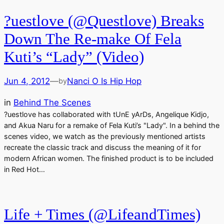
?uestlove (@Questlove) Breaks
Down The Re-make Of Fela
Kuti’s “Lady” (Video)
Jun 4, 2012
—
Nanci O Is Hip Hop
by
in
Behind The Scenes
?uestlove has collaborated with tUnE yArDs, Angelique Kidjo,
and Akua Naru for a remake of Fela Kuti’s "Lady". In a behind the
scenes video, we watch as the previously mentioned artists
recreate the classic track and discuss the meaning of it for
modern African women. The finished product is to be included
in Red Hot…
Life + Times (@LifeandTimes)