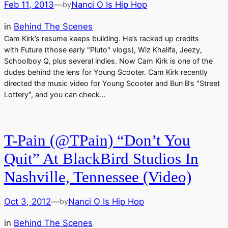
Feb 11, 2013
—
Nanci O Is Hip Hop
by
in
Behind The Scenes
Cam Kirk’s resume keeps building. He’s racked up credits
with Future (those early "Pluto" vlogs), Wiz Khalifa, Jeezy,
Schoolboy Q, plus several indies. Now Cam Kirk is one of the
dudes behind the lens for Young Scooter. Cam Kirk recently
directed the music video for Young Scooter and Bun B’s "Street
Lottery", and you can check…
T-Pain (@TPain) “Don’t You
Quit” At BlackBird Studios In
Nashville, Tennessee (Video)
Oct 3, 2012
—
Nanci O Is Hip Hop
by
in
Behind The Scenes