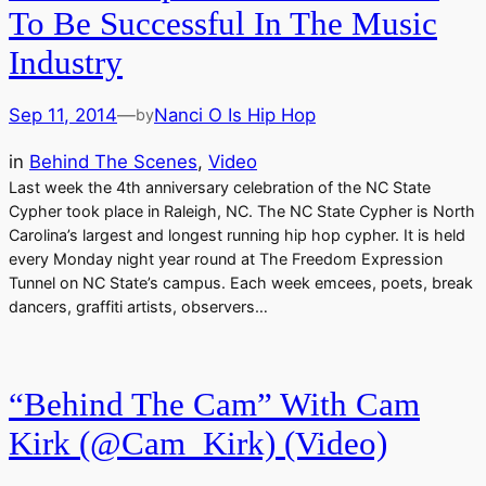
To Be Successful In The Music
Industry
Sep 11, 2014
—
Nanci O Is Hip Hop
by
in
Behind The Scenes
, 
Video
Last week the 4th anniversary celebration of the NC State
Cypher took place in Raleigh, NC. The NC State Cypher is North
Carolina’s largest and longest running hip hop cypher. It is held
every Monday night year round at The Freedom Expression
Tunnel on NC State’s campus. Each week emcees, poets, break
dancers, graffiti artists, observers…
“Behind The Cam” With Cam
Kirk (@Cam_Kirk) (Video)