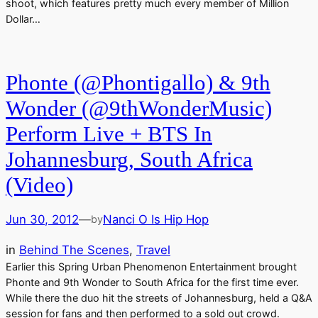
shoot, which features pretty much every member of Million
Dollar…
Phonte (@Phontigallo) & 9th
Wonder (@9thWonderMusic)
Perform Live + BTS In
Johannesburg, South Africa
(Video)
Jun 30, 2012
—
Nanci O Is Hip Hop
by
in
Behind The Scenes
, 
Travel
Earlier this Spring Urban Phenomenon Entertainment brought
Phonte and 9th Wonder to South Africa for the first time ever.
While there the duo hit the streets of Johannesburg, held a Q&A
session for fans and then performed to a sold out crowd.