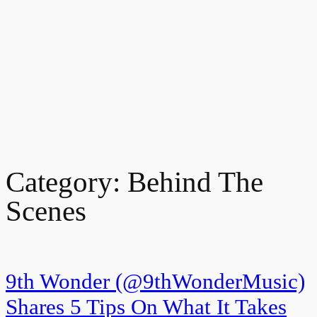
Category:
Behind The
Scenes
9th Wonder (@9thWonderMusic)
Shares 5 Tips On What It Takes