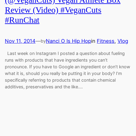
Review (Video) #VeganCuts
#RunChat
Nov 11, 2014
—
Nanci O Is Hip Hop
in
Fitness
, 
Vlog
by
Last week on Instagram I posted a question about fueling
runs with products that have ingredients you can’t
pronounce. If you have to Google an ingredient or don’t know
what it is, should you really be putting it in your body? I’m
specifically referring to products that contain chemical
additives, preservatives and the like.…