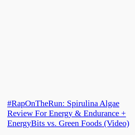
#RapOnTheRun: Spirulina Algae
Review For Energy & Endurance +
EnergyBits vs. Green Foods (Video)