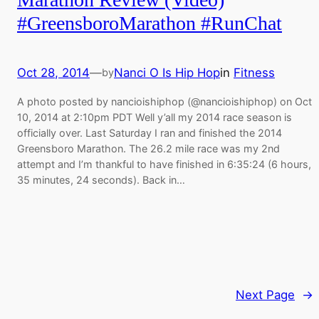
#GreensboroMarathon #RunChat
Oct 28, 2014
—
Nanci O Is Hip Hop
in
Fitness
by
A photo posted by nancioishiphop (@nancioishiphop) on Oct
10, 2014 at 2:10pm PDT Well y’all my 2014 race season is
officially over. Last Saturday I ran and finished the 2014
Greensboro Marathon. The 26.2 mile race was my 2nd
attempt and I’m thankful to have finished in 6:35:24 (6 hours,
35 minutes, 24 seconds). Back in…
Next Page
→