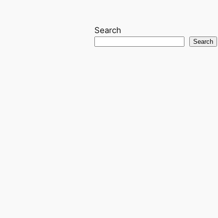
Search
Search