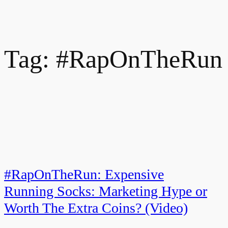
Tag:
#RapOnTheRun
#RapOnTheRun: Expensive
Running Socks: Marketing Hype or
Worth The Extra Coins? (Video)