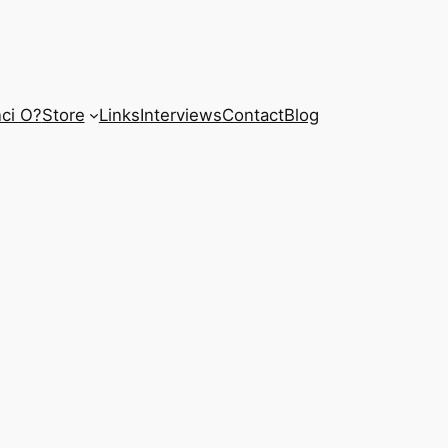
ci O?
Store
Links
Interviews
Contact
Blog