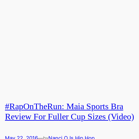
#RapOnTheRun: Maia Sports Bra
Review For Fuller Cup Sizes (Video)
May 22, 2016
—
Nanci O Is Hip Hop
by