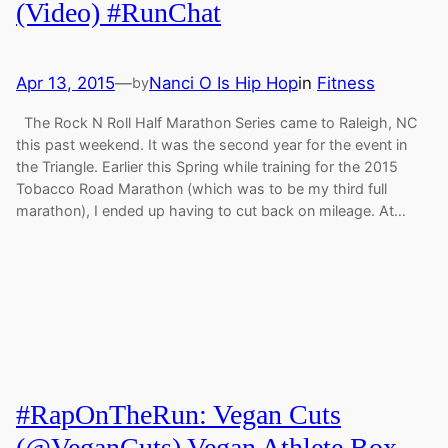
(Video) #RunChat
Apr 13, 2015
—
Nanci O Is Hip Hop
in
Fitness
by
The Rock N Roll Half Marathon Series came to Raleigh, NC
this past weekend. It was the second year for the event in
the Triangle. Earlier this Spring while training for the 2015
Tobacco Road Marathon (which was to be my third full
marathon), I ended up having to cut back on mileage. At…
#RapOnTheRun: Vegan Cuts
(@VeganCuts) Vegan Athlete Box