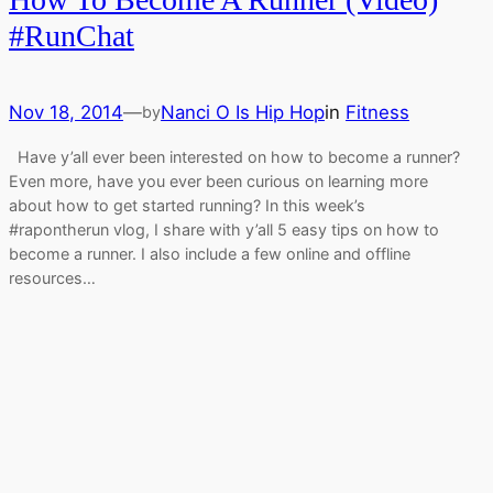
#RunChat
Nov 18, 2014
—
Nanci O Is Hip Hop
in
Fitness
by
Have y’all ever been interested on how to become a runner?
Even more, have you ever been curious on learning more
about how to get started running? In this week’s
#rapontherun vlog, I share with y’all 5 easy tips on how to
become a runner. I also include a few online and offline
resources…