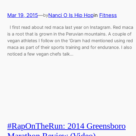
Mar 19, 2015
—
Nanci O Is Hip Hop
in
Fitness
by
I first read about red maca last year on Instagram. Red maca
is a root that is grown in the Peruvian mountains. A couple of
vegan athletes I follow on the ‘Gram had mentioned using red
maca as part of their sports training and for endurance. I also
noticed a few vegan chefs talk…
#RapOnTheRun: 2014 Greensboro
Marathon Review (Video)