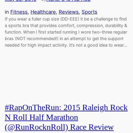
in
Fitness
, 
Healthcare
, 
Reviews
, 
Sports
If you wear a fuller cup size (DD-EEE) it be a challenge to find
a sports bra that provides comfort, compression, durability &
function. When I first started running I wore two-three regular
bras (NOT recommended!) in an attempt to get the support
needed for high impact activity. It’s not a good idea to wear…
#RapOnTheRun: 2015 Raleigh Rock
N Roll Half Marathon
(@RunRocknRoll) Race Review