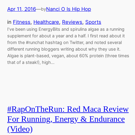
Apr 11, 2016
—
Nanci O Is Hip Hop
by
in
Fitness
, 
Healthcare
, 
Reviews
, 
Sports
I’ve been using EnergyBits and spirulina algae as a running
supplement for about a year and a half. I first read about it
from the #runchat hashtag on Twitter, and noted several
different running bloggers writing about why they use it.
Algae is plant-based, vegan, about 60% protein (three times
that of a steak!), high…
#RapOnTheRun: Red Maca Review
For Running, Energy & Endurance
(Video)