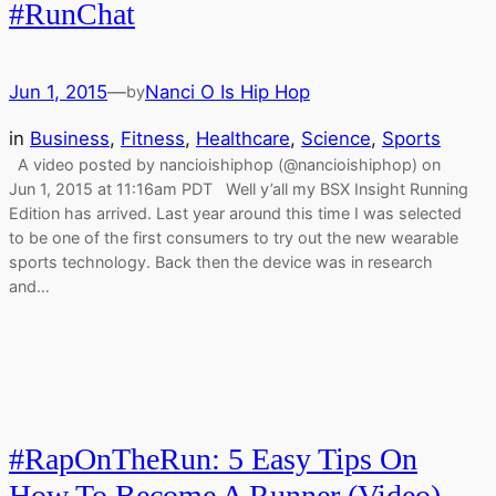
#RunChat
Jun 1, 2015
—
Nanci O Is Hip Hop
by
in
Business
, 
Fitness
, 
Healthcare
, 
Science
, 
Sports
A video posted by nancioishiphop (@nancioishiphop) on
Jun 1, 2015 at 11:16am PDT Well y’all my BSX Insight Running
Edition has arrived. Last year around this time I was selected
to be one of the first consumers to try out the new wearable
sports technology. Back then the device was in research
and…
#RapOnTheRun: 5 Easy Tips On
How To Become A Runner (Video)