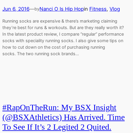
Jun 6, 2016
—
Nanci O Is Hip Hop
in
Fitness
, 
Vlog
by
Running socks are expensive & there’s marketing claiming
they’re best for runs & workouts. But are they really worth it?
In the latest product review, I compare “regular” performance
socks with speciality running socks. I also give some tips on
how to cut down on the cost of purchasing running
socks. The two running sock brands…
#RapOnTheRun: My BSX Insight
(@BSXAthletics) Has Arrived. Time
To See If It’s 2 Legited 2 Quited.