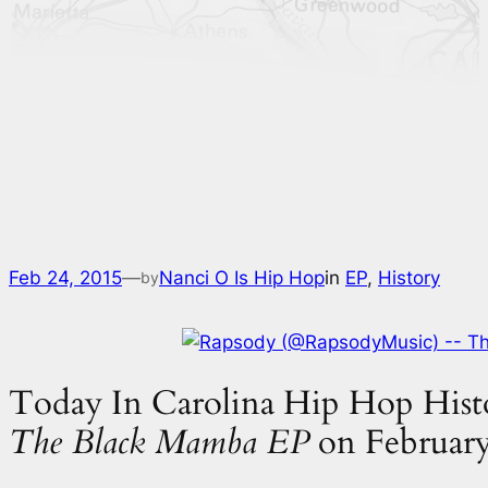
Feb 24, 2015
—
Nanci O Is Hip Hop
in
EP
, 
History
by
Today In Carolina Hip Hop Histo
The Black Mamba EP
on February