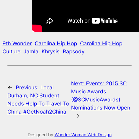
9th Wonder
Carolina Hip Hop
Carolina Hip Hop
Culture
Jamla
Khrysis
Rapsody
Next:
Events: 2015 SC
←
Previous:
Local
Music Awards
Durham, NC Student
(@SCMusicAwards)
Needs Help To Travel To
Nominations Now Open
China #GetNoah2China
→
Designed by
Wonder Woman Web Design