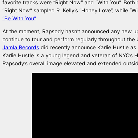
favorite tracks were “Right Now” and “With You”. Both
“Right Now” sampled R. Kelly’s “Honey Love”, while “W
“Be With You”
.
At the moment, Rapsody hasn’t announced any new u
continue to tour and perform regularly throughout the
Jamla Records
did recently announce Karlie Hustle as 
Karlie Hustle is a young legend and veteran of NYC’s H
Rapsody’s overall image elevated and extended outside