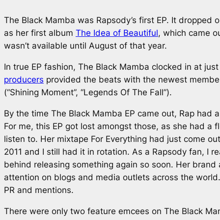
The Black Mamba
was Rapsody’s first EP. It dropped 
as her first album
The Idea of Beautiful
, which came ou
wasn’t available until August of that year.
In true EP fashion,
The Black Mamba
clocked in at jus
producers
provided the beats with the newest member,
(“Shining Moment”, “Legends Of The Fall”).
By the time
The Black Mamba
EP came out, Rap had alr
For me, this EP got lost amongst those, as she had a fl
listen to. Her mixtape
For Everything
had just come out
2011 and I still had it in rotation. As a Rapsody fan, I 
behind releasing something again so soon. Her brand 
attention on blogs and media outlets across the world. 
PR and mentions.
There were only two feature emcees on
The Black M