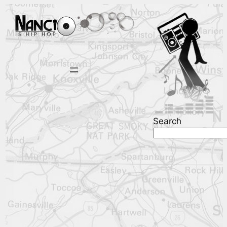
Search