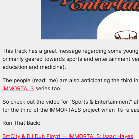
This track has a great message regarding some young 
primarily geared towards sports and entertainment ve
education and medicine).
The people (read: me) are also anticipating the third i
IMMORTALS
series too.
So check out the video for "Sports & Entertainment" a
for the third of the IMMORTALS project when it’s relea
Run That Back:
SmCity & DJ Dub Floyd — IMMORTALS: Issac Hayes
.