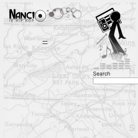
Search