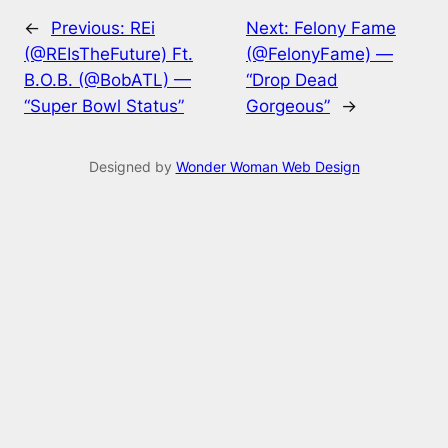
←
Previous:
REi
Next:
Felony Fame
(@REIsTheFuture) Ft.
(@FelonyFame) —
B.O.B. (@BobATL) —
“Drop Dead
“Super Bowl Status”
Gorgeous”
→
Designed by
Wonder Woman Web Design