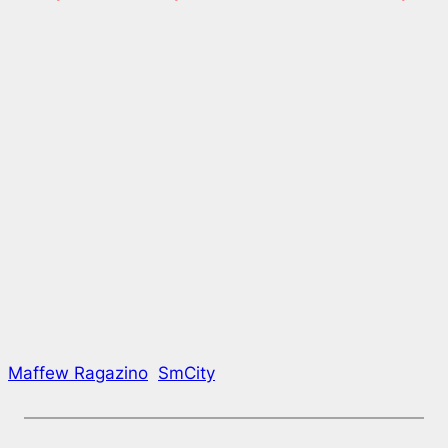
Maffew Ragazino
SmCity