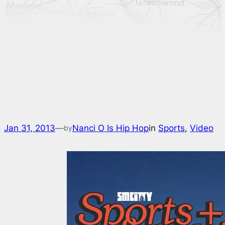
Jan 31, 2013
—
Nanci O Is Hip Hop
in
Sports
, 
Video
by