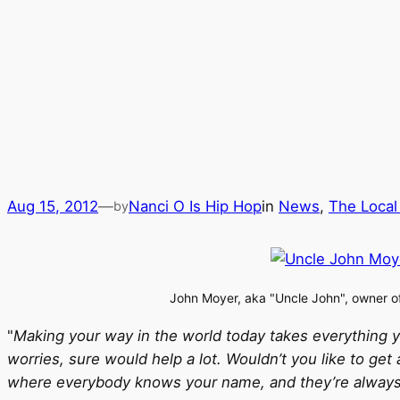
Aug 15, 2012
—
Nanci O Is Hip Hop
in
News
, 
The Local
by
John Moyer, aka "Uncle John", owner 
"
Making your way in the world today takes everything yo
worries, sure would help a lot. Wouldn’t you like to g
where everybody knows your name, and they’re always