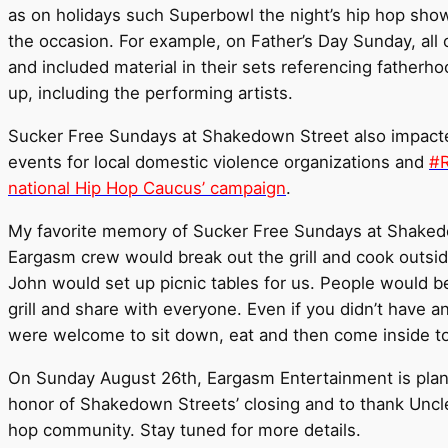
as on holidays such Superbowl the night’s hip hop show
the occasion. For example, on Father’s Day Sunday, all
and included material in their sets referencing fathe
up, including the performing artists.
Sucker Free Sundays at Shakedown Street also impacte
events for local domestic violence organizations and
#R
national Hip Hop Caucus’ campaign
.
My favorite memory of Sucker Free Sundays at Shaked
Eargasm crew would break out the grill and cook outsid
John would set up picnic tables for us. People would be
grill and share with everyone. Even if you didn’t have a
were welcome to sit down, eat and then come inside to
On Sunday August 26th, Eargasm Entertainment is plan
honor of Shakedown Streets’ closing and to thank Uncle 
hop community. Stay tuned for more details.