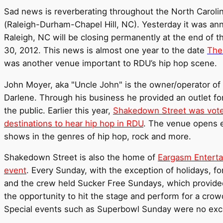
Sad news is reverberating throughout the North Carolin
(Raleigh-Durham-Chapel Hill, NC). Yesterday it was a
Raleigh, NC will be closing permanently at the end of th
30, 2012. This news is almost one year to the date
The
was another venue important to RDU’s hip hop scene.
John Moyer, aka "Uncle John" is the owner/operator of
Darlene. Through his business he provided an outlet for
the public. Earlier this year,
Shakedown Street was voted
destinations to hear hip hop in RDU
. The venue opens e
shows in the genres of hip hop, rock and more.
Shakedown Street is also the home of
Eargasm Enterta
event
. Every Sunday, with the exception of holidays, fo
and the crew held Sucker Free Sundays, which provided
the opportunity to hit the stage and perform for a cro
Special events such as Superbowl Sunday were no exc