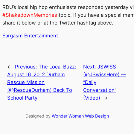
RDU’s local hip hop enthusiasts responded yesterday via
#ShakedownMemories
topic. If you have a special me
share it below or at the Twitter hashtag above.
Eargasm Entertainment
←
Previous:
The Local Buzz:
Next:
JSWISS
August 16, 2012 Durham
(@JSwissHere) —
Rescue Mission
“Daily
(@RescueDurham) Back To
Conversation”
School Party
(Video)
→
Designed by
Wonder Woman Web Design