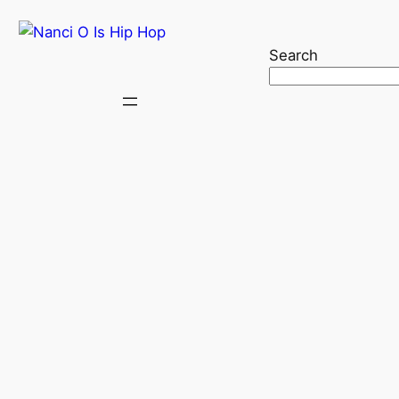
Search