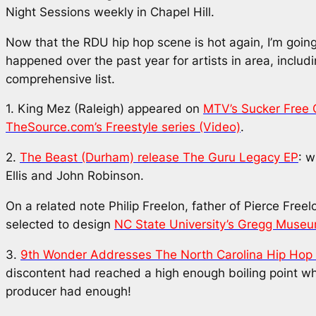
Night Sessions weekly in Chapel Hill.
Now that the RDU hip hop scene is hot again, I’m going
happened over the past year for artists in area, includ
comprehensive list.
1. King Mez (Raleigh) appeared on
MTV’s Sucker Free
TheSource.com’s Freestyle series (Video)
.
2.
The Beast (Durham) release
The Guru Legacy
EP
: w
Ellis and John Robinson.
On a related note Philip Freelon, father of Pierce Free
selected to design
NC State University’s Gregg Museu
3.
9th Wonder Addresses The North Carolina Hip Hop
discontent had reached a high enough boiling point
producer had enough!