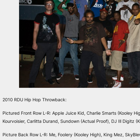
2010 RDU Hip Hop Throwback:
Pictured Front Row L-R: Apple Juice Kid, Charlie Smarts (Kooley Hig
Kourvoisier, Carlitta Durand, Sundown (Actual Proof), DJ Ill Digitz (
Picture Back Row L-R: Me, Foolery (Kooley High), King Mez, SkyBle