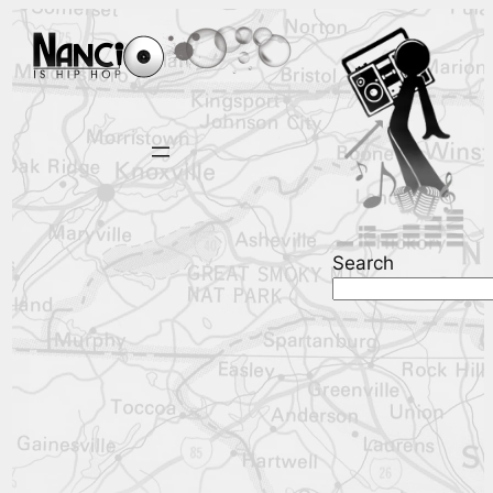
Search