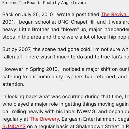
Freelon (The Beast).
Photo by Angie Luvara
Back on July 26, 2010 I wrote a post titled
The Revival
2001, I began school at UNC-Chapel Hill and it was a
heavy: Little Brother had "blown" up, major independen
stops in the area and there were a lot of local hip hop 
But by 2007, the scene had gone cold. I’m not sure wh
fallen off. There wasn’t much to do and to true fan’s ho
However in Spring 2010, I noticed a major shift on ou
catering to our community, cyphers had returned, and lo
attention.
In looking back what was occurring during that time, I 
who played a major role in getting things moving again.
ball rolling heavily with his label IWWMG, and began d
regularly at
The Brewery
. Eargasm Entertainment bega
SUNDAYS
on a regular basis at Shakedown Street in R