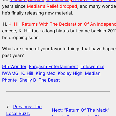
years since
Median’s Relief
dropped
, and many wonde
he’s finally releasing new material.
11.
K. Hill Returns With
The Declaration Of An Indepen
emcee, K. Hill took a long hiatus but came back in 201
be dropping soon.
What are some of your favorite things that have happ
past year?
9th Wonder
Eargasm Entertainment
Inflowential
IWWMG
K. Hill
King Mez
Kooley High
Median
Phonte
Shelly B
The Beast
←
Previous:
The
Next:
“Return Of The Mack”
Local Buzz: