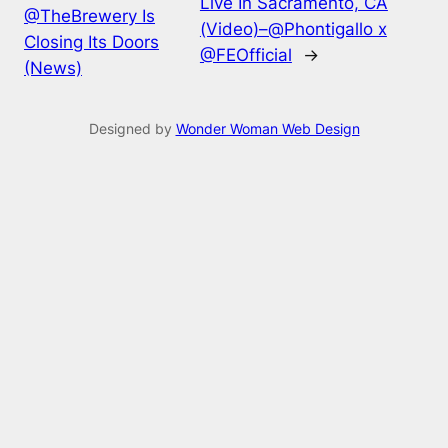
Live In Sacramento, CA
@TheBrewery Is
(Video)–@Phontigallo x
Closing Its Doors
@FEOfficial
→
(News)
Designed by
Wonder Woman Web Design