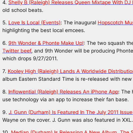
4.
Shelly B (Raleigh) Releases
Queen
Mixtape With DJ 
old school beats.
5.
Love Is Local (Events)
: The inaugural
Hopscotch Musi
highlighting the best local emcees.
6.
9th Wonder & Phonte Make Up!
: The two squash th
Twitter beef
, and 9th Wonder will be producing Phonte
which drops 9/27/2011.
7.
Kooley High (Raleigh) Lands A Worldwide Distributi
album
Eastern Standard Time
is re-released with new 
8.
Inflowential (Raleigh) Releases An iPhone App
: The 
use technology via an app to increase their fan base.
9.
J. Gunn (Durham) Is Featured In The July 2011 Issue
Wayne on the cover. J. Gunn was also featured in XXL
10.
Median (Durham) Is Releasing A New Album,
The 