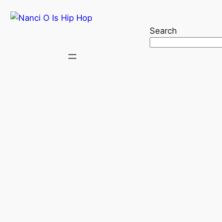
Search