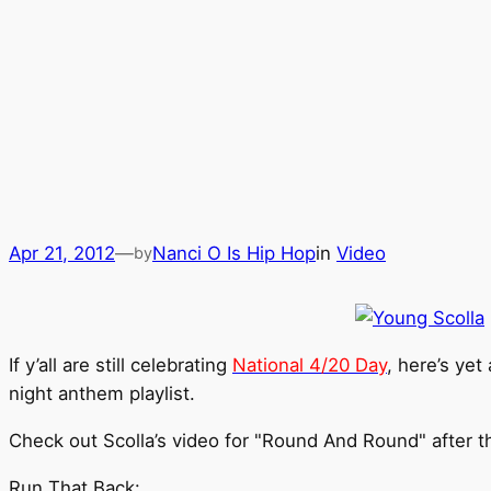
Apr 21, 2012
—
Nanci O Is Hip Hop
in
Video
by
If y’all are still celebrating
National 4/20 Day
, here’s yet
night anthem playlist.
Check out Scolla’s video for "Round And Round" after t
Run That Back: