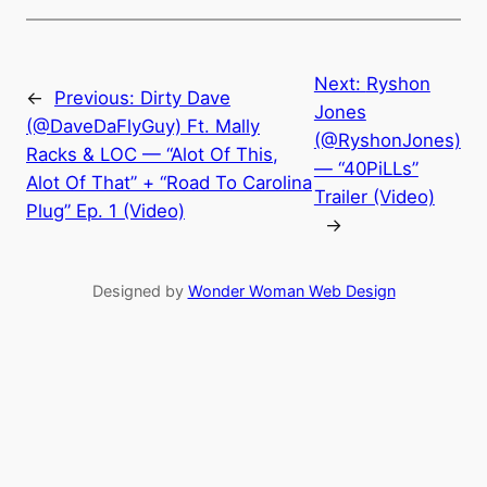
Next:
Ryshon
←
Previous:
Dirty Dave
Jones
(@DaveDaFlyGuy) Ft. Mally
(@RyshonJones)
Racks & LOC — “Alot Of This,
— “40PiLLs”
Alot Of That” + “Road To Carolina
Trailer (Video)
Plug” Ep. 1 (Video)
→
Designed by
Wonder Woman Web Design