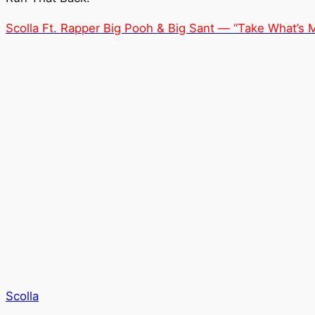
Scolla Ft. Rapper Big Pooh & Big Sant — “Take What’s 
Scolla