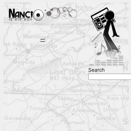
Search