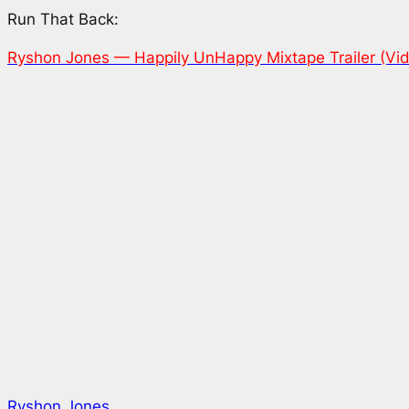
Run That Back:
Ryshon Jones — Happily UnHappy Mixtape Trailer (Vi
Ryshon Jones