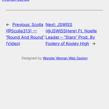
←
Previous:
Scolla
Next:
JSWISS
(@Scolla313) —
(@JSWISSHere) Ft. Noelle
“Round And Round”
Leader – “Stars” Prod. By
(Video)
Foolery of Kooley High
→
Designed by
Wonder Woman Web Design