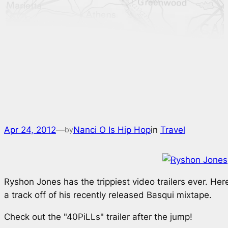
Apr 24, 2012
—
Nanci O Is Hip Hop
in
Travel
by
Ryshon Jones has the trippiest video trailers ever. Here
a track off of his recently released
Basqui
mixtape.
Check out the "40PiLLs" trailer after the jump!