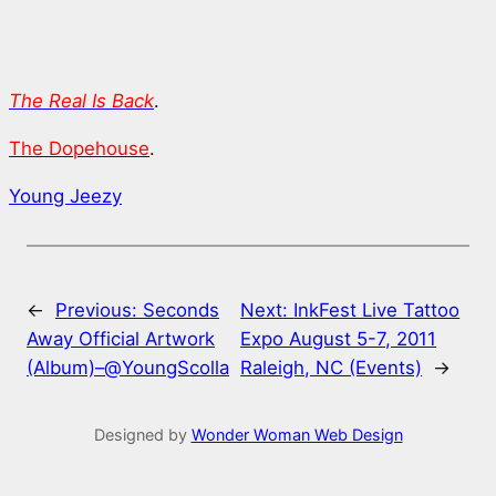
The Real Is Back
.
The Dopehouse
.
Young Jeezy
←
Previous:
Seconds
Next:
InkFest Live Tattoo
Away Official Artwork
Expo August 5-7, 2011
(Album)–@YoungScolla
Raleigh, NC (Events)
→
Designed by
Wonder Woman Web Design