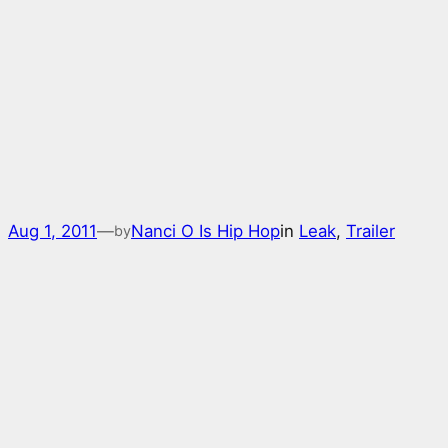
Aug 1, 2011
—
Nanci O Is Hip Hop
in
Leak
, 
Trailer
by