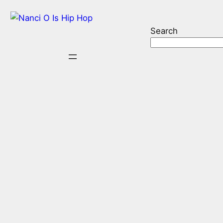
Search