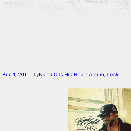
Aug 1, 2011
—
Nanci O Is Hip Hop
in
Album
, 
Leak
by