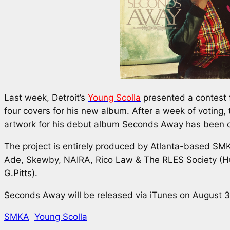
Last week, Detroit’s
Young Scolla
presented a contest f
four covers for his new album. After a week of voting, 
artwork for his debut album
Seconds Away
has been c
The project is entirely produced by Atlanta-based SMK
Ade, Skewby, NAIRA, Rico Law & The RLES Society (H
G.Pitts).
Seconds Away
will be released via iTunes on August 3
SMKA
Young Scolla