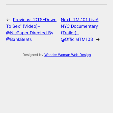
←
Previous:
“DTS–Down
Next:
TM:101 Live!
To Sex” (Video)–
NYC Documentary
@NicPaper Directed By
(Trailer)–
@BankBeats
@OfficialTM103
→
Designed by
Wonder Woman Web Design