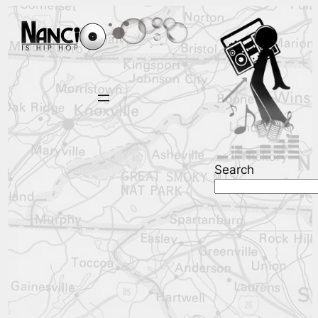
Search