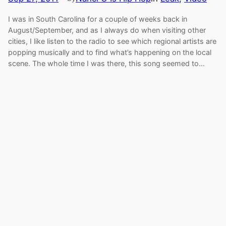
I was in South Carolina for a couple of weeks back in
August/September, and as I always do when visiting other
cities, I like listen to the radio to see which regional artists are
popping musically and to find what’s happening on the local
scene. The whole time I was there, this song seemed to…