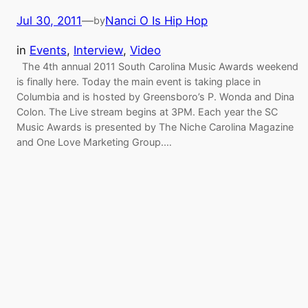
Jul 30, 2011
—
Nanci O Is Hip Hop
by
in
Events
, 
Interview
, 
Video
The 4th annual 2011 South Carolina Music Awards weekend
is finally here. Today the main event is taking place in
Columbia and is hosted by Greensboro’s P. Wonda and Dina
Colon. The Live stream begins at 3PM. Each year the SC
Music Awards is presented by The Niche Carolina Magazine
and One Love Marketing Group.…