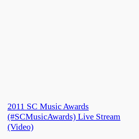
2011 SC Music Awards
(#SCMusicAwards) Live Stream
(Video)