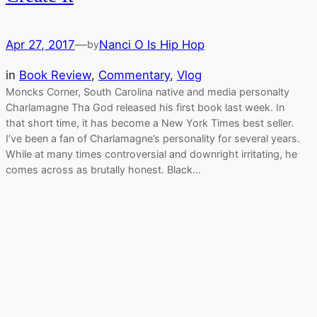
Apr 27, 2017
—
Nanci O Is Hip Hop
by
in
Book Review
, 
Commentary
, 
Vlog
Moncks Corner, South Carolina native and media personalty
Charlamagne Tha God released his first book last week. In
that short time, it has become a New York Times best seller.
I’ve been a fan of Charlamagne’s personality for several years.
While at many times controversial and downright irritating, he
comes across as brutally honest. Black…