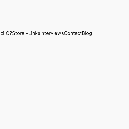
ci O?
Store
Links
Interviews
Contact
Blog