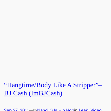
“Hangtime/Body Like A Stripper”–
BJ Cash (ImBJCash)
Sep 27, 2011
—
Nanci O Is Hip Hop
in
Leak
, 
Video
by