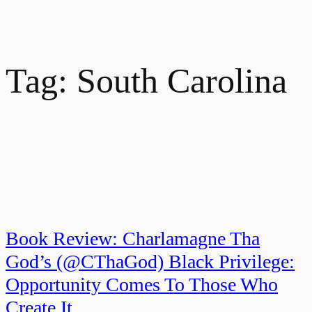
Tag:
South Carolina
Book Review: Charlamagne Tha
God’s (@CThaGod) Black Privilege:
Opportunity Comes To Those Who
Create It