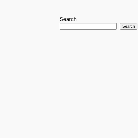
Search
Search