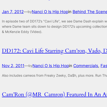
Jan 7, 2012
—
Nanci O Is Hip Hop
in
Behind The Scen
by
In episode two of DD172’s "Cavi Life", we see Dame Dash explain w
where Dame team sits down to design DD172’s upcoming collection
& McKenzie Eddy (Video).
DD172: Cavi Life Starring Cam’ron, Vado,
Nov 2, 2011
—
Nanci O Is Hip Hop
in
Commercials
, 
Fas
by
Also includes cameos from Freaky Zeeky, Da$h, plus more. Run Tha
Cam’Ron (@MR_Camron) Featured In An Ans