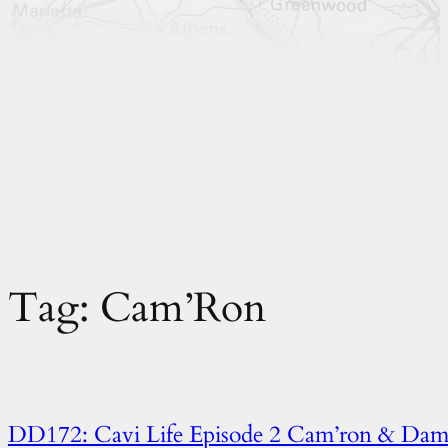
Tag:
Cam’Ron
DD172: Cavi Life Episode 2 Cam’ron & Dam