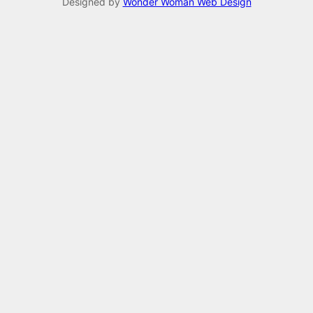
Designed by
Wonder Woman Web Design