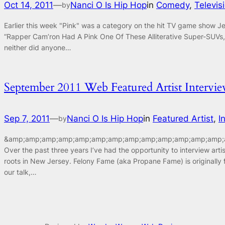
Oct 14, 2011
—
Nanci O Is Hip Hop
in
Comedy
, 
Televis
by
Earlier this week "Pink" was a category on the hit TV game show J
“Rapper Cam’ron Had A Pink One Of These Alliterative Super-SUVs, 
neither did anyone…
September 2011 Web Featured Artist Interv
Sep 7, 2011
—
Nanci O Is Hip Hop
in
Featured Artist
, 
I
by
&amp;amp;amp;amp;amp;amp;amp;amp;amp;amp;amp;amp;amp;a
Over the past three years I’ve had the opportunity to interview ar
roots in New Jersey. Felony Fame (aka Propane Fame) is originally
our talk,…