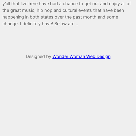
y’all that live here have had a chance to get out and enjoy all of
the great music, hip hop and cultural events that have been
happening in both states over the past month and some
change. I definitely have! Below are…
Designed by
Wonder Woman Web Design