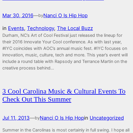
Mar 30, 2016
—
Nanci O Is Hip Hop
by
in
Events
, 
Technology
, 
The Local Buzz
Durham, NC’s Art of Cool Festival just released the lineup for
their 2016 Innovate Your Cool conference. As with last year,
#IYC coincides with AOC’s annual music fest. #IYC focuses on
innovation, music, culture, tech and more. This year’s event will
include a round table with Rapsody and Terrance Martin on the
creative process behind…
3 Cool Carolina Music & Cultural Events To
Check Out This Summer
Jul 11, 2013
—
Nanci O Is Hip Hop
in
Uncategorized
by
Summer in the Carolinas is most certainly in full swing. I hope all