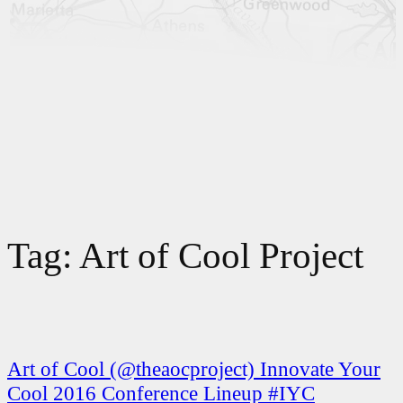
Tag:
Art of Cool Project
Art of Cool (@theaocproject) Innovate Your
Cool 2016 Conference Lineup #IYC