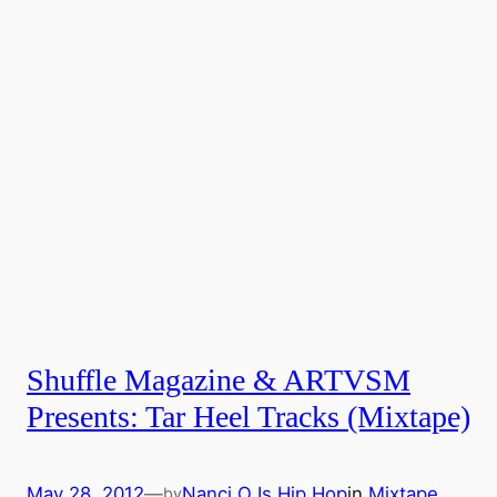
Shuffle Magazine & ARTVSM
Presents: Tar Heel Tracks (Mixtape)
May 28, 2012
—
Nanci O Is Hip Hop
in
Mixtape
by