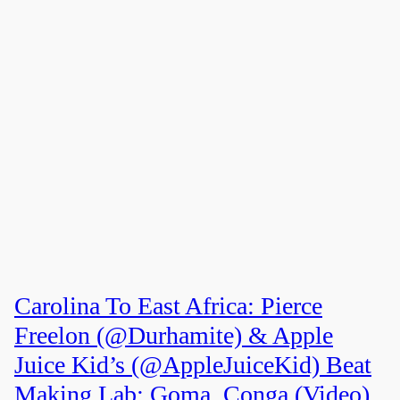
Carolina To East Africa: Pierce
Freelon (@Durhamite) & Apple
Juice Kid’s (@AppleJuiceKid) Beat
Making Lab: Goma, Conga (Video)