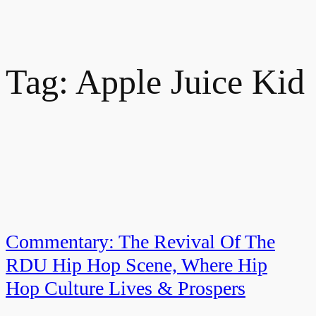
Tag:
Apple Juice Kid
Commentary: The Revival Of The
RDU Hip Hop Scene, Where Hip
Hop Culture Lives & Prospers