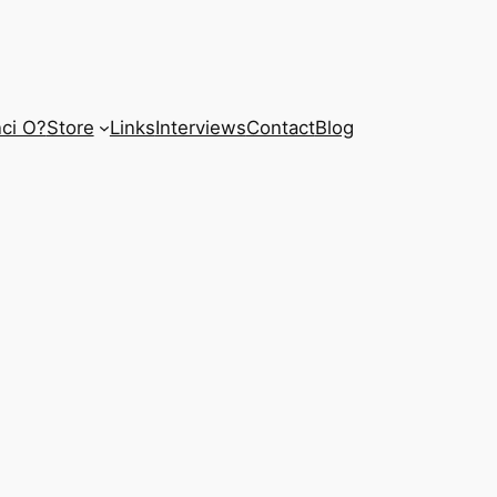
ci O?
Store
Links
Interviews
Contact
Blog