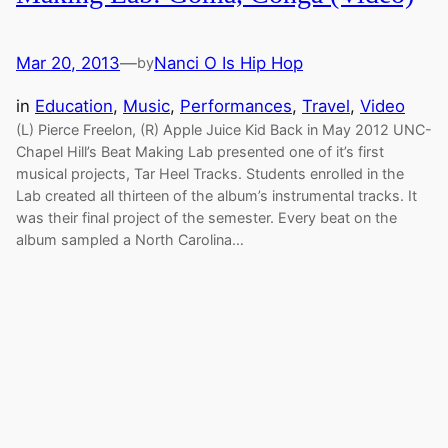
Mar 20, 2013
—
Nanci O Is Hip Hop
by
in
Education
, 
Music
, 
Performances
, 
Travel
, 
Video
(L) Pierce Freelon, (R) Apple Juice Kid Back in May 2012 UNC-
Chapel Hill’s Beat Making Lab presented one of it’s first
musical projects, Tar Heel Tracks. Students enrolled in the
Lab created all thirteen of the album’s instrumental tracks. It
was their final project of the semester. Every beat on the
album sampled a North Carolina…