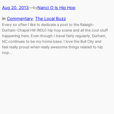
Aug 20, 2013
—
Nanci O Is Hip Hop
by
in
Commentary
, 
The Local Buzz
Every so often I like to dedicate a post to the Raleigh-
Durham-Chapel Hill (RDU) hip hop scene and all the cool stuff
happening here. Even though I travel fairly regularly, Durham,
NC continues to be my home base. I love the Bull City and
feel really proud when really awesome things related to hip
hop…