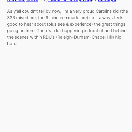
As y’all couldn’t tell by now, I’m a very proud Carolina kid (the
336 raised me, the 9-nineteen made me) so it always feels
good to hear about (plus see & experience) the great things
going on here. There’s a lot happening in front of and behind
the scenes within RDU’s (Raleigh-Durham-Chapel Hill) hip
hop…