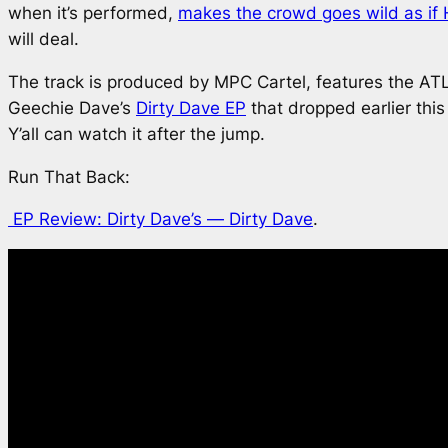
when it’s performed,
makes the crowd goes wild as if H
will deal.
The track is produced by MPC Cartel, features the AT
Geechie Dave’s
Dirty Dave
EP
that dropped earlier thi
Y’all can watch it after the jump.
Run That Back:
EP Review: Dirty Dave’s —
Dirty Dave
.