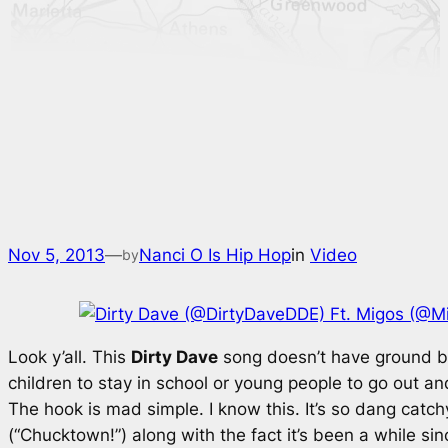
Nov 5, 2013
—
Nanci O Is Hip Hop
in
Video
by
Look y’all. This
Dirty Dave
song doesn’t have ground bre
children to stay in school or young people to go out a
The hook is mad simple. I know this. It’s so dang catc
(
“Chucktown!”
) along with the fact it’s been a while s