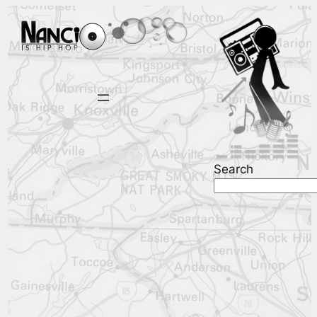
Search