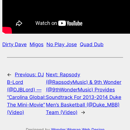
Dirty Dave
Migos
No Play Jose
Quad Dub
←
Previous:
DJ
Next:
Rapsody
B-Lord
(@RapsodyMusic) & 9th Wonder
(@DJBLord) —
(@9thWonderMusic) Provides
“Carolina Global:
Soundtrack For 2013-2014 Duke
The Mini-Movie”
Men’s Basketball (@Duke_MBB)
(Video)
Team (Video)
→
Designed by
Wonder Woman Web Design