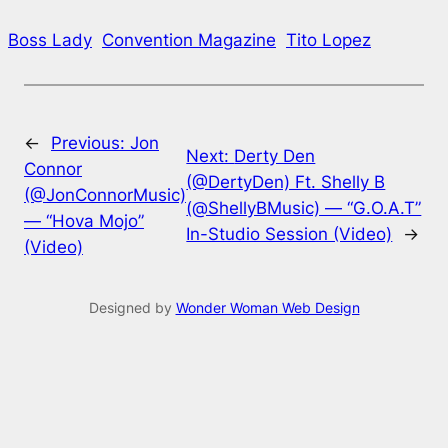
Boss Lady
Convention Magazine
Tito Lopez
←
Previous:
Jon
Next:
Derty Den
Connor
(@DertyDen) Ft. Shelly B
(@JonConnorMusic)
(@ShellyBMusic) — “G.O.A.T”
— “Hova Mojo”
In-Studio Session (Video)
→
(Video)
Designed by
Wonder Woman Web Design