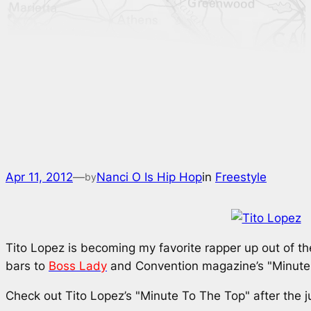
Apr 11, 2012
—
Nanci O Is Hip Hop
in
Freestyle
by
Tito Lopez is becoming my favorite rapper up out of the
bars to
Boss Lady
and
Convention
magazine’s "Minute 
Check out Tito Lopez’s "Minute To The Top" after the 