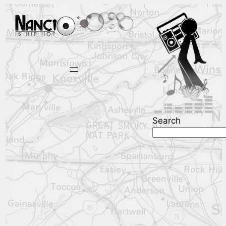
Search