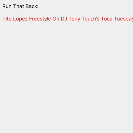
Run That Back:
Tito Lopez Freestyle On DJ Tony Touch’s Toca Tuesda