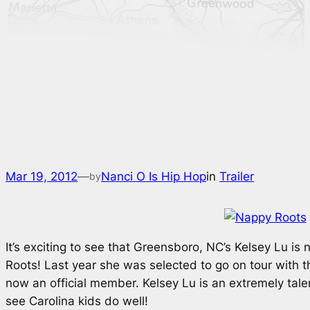
Mar 19, 2012
—
Nanci O Is Hip Hop
in
Trailer
by
It’s exciting to see that Greensboro, NC’s Kelsey Lu i
Roots! Last year she was selected to go on tour with t
now an official member. Kelsey Lu is an extremely talen
see Carolina kids do well!