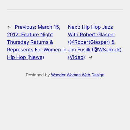
←
Previous:
March 15,
Next:
Hip Hop Jazz
2012: Feature Night
With Robert Glasper
Thursday Returns &
(@RobertGlasper) &
Represents For Women In
Jim Fusilli (@WSJRock)
Hip Hop (News)
(Video)
→
Designed by
Wonder Woman Web Design