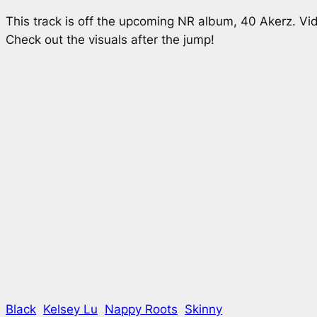
This track is off the upcoming NR album,
40 Akerz
. Vi
Check out the visuals after the jump!
Black
Kelsey Lu
Nappy Roots
Skinny