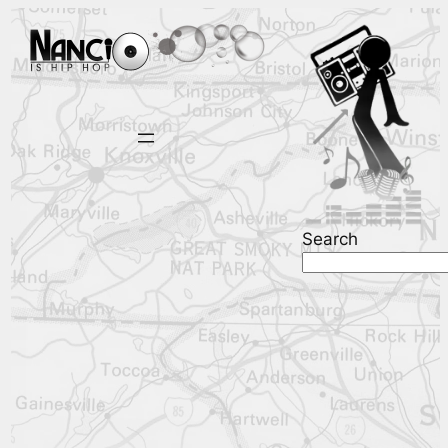
Search