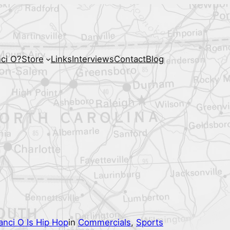
ci O?
Store
Links
Interviews
Contact
Blog
anci O Is Hip Hop
in
Commercials
, 
Sports