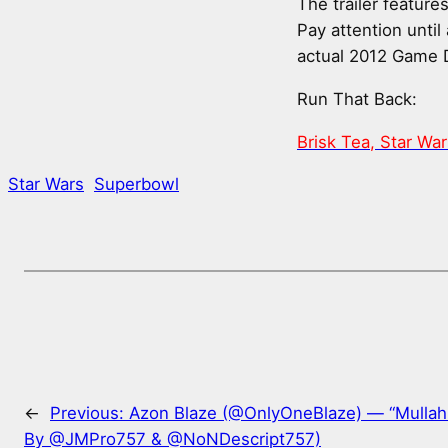
The trailer featur
Pay attention until
actual 2012 Game 
Run That Back:
Brisk Tea, Star Wa
Star Wars
Superbowl
←
Previous:
Azon Blaze (@OnlyOneBlaze) — “Mullah
By @JMPro757 & @NoNDescript757)