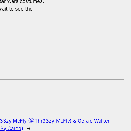
Star Wars costumes.
wait to see the
r33zy McFly (@Thr33zy_McFly) & Gerald Walker
 By Cardo)
→