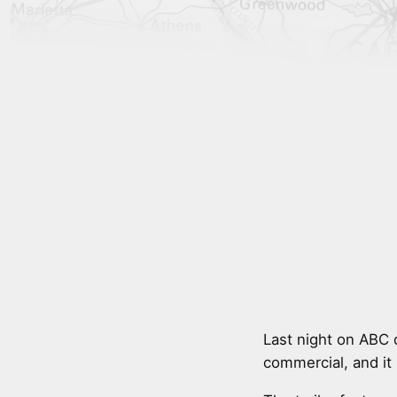
Last night on ABC 
commercial, and it 