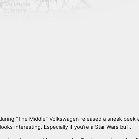
during "The Middle" Volkswagen released a sneak peek a
looks interesting. Especially if you’re a Star Wars buff.