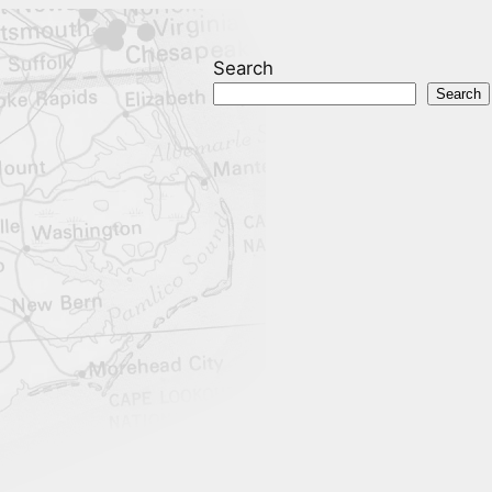
Search
Search