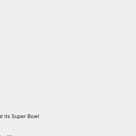
t its Super Bowl