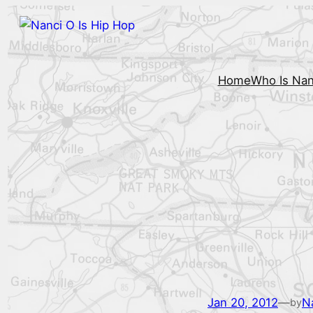
Home
Who Is Nan
Jan 20, 2012
—
N
by