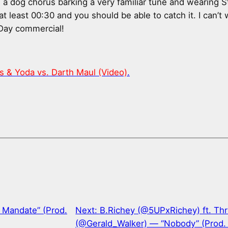
es a dog chorus barking a very familiar tune and wearing 
 at least 00:30 and you should be able to catch it. I can’t 
Day commercial!
rs & Yoda vs. Darth Maul (Video)
.
 Mandate” (Prod.
Next:
B.Richey (@5UPxRichey) ft. Th
(@Gerald_Walker) — “Nobody” (Prod.