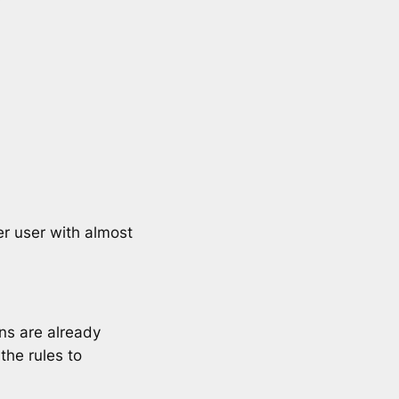
r user with almost
ans are already
 the rules to