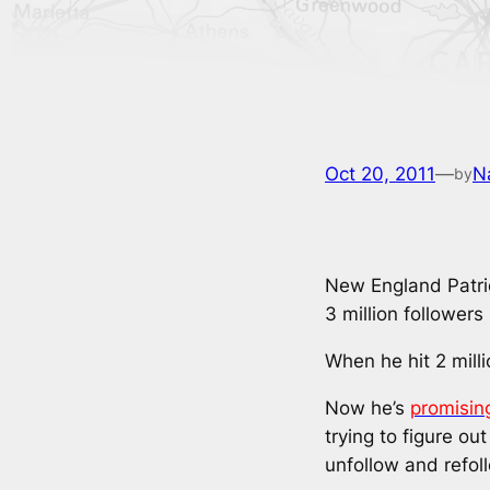
Oct 20, 2011
—
N
by
New England Patrio
3 million followers
When he hit 2 milli
Now he’s
promisin
trying to figure ou
unfollow and refol