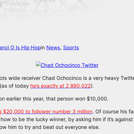
anci O Is Hip Hop
in
News
, 
Sports
ts wide receiver Chad Ochocinco is a very heavy Twitte
 (as of today
he’s exactly at 2,890,022
).
on earlier this year, that person won $10,000.
g $20,000 to follower number 3 million
. Of course his f
t how to be the lucky winner, by asking him if it’s against
low him to try and beat out everyone else.