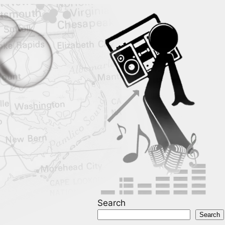
Search
Search