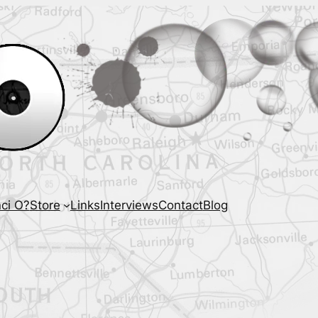
ci O?
Store
Links
Interviews
Contact
Blog