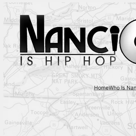
Home
Who Is Nan