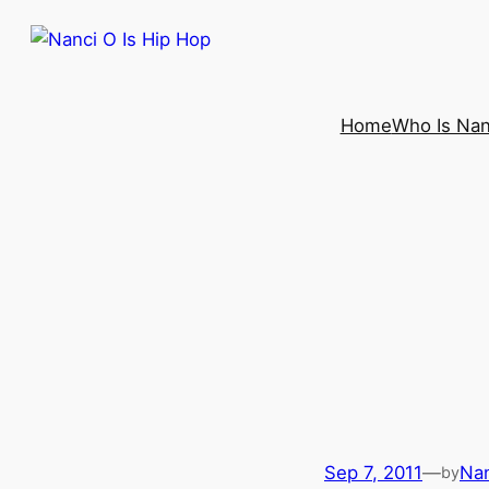
Home
Who Is Nan
Sep 7, 2011
—
Nan
by