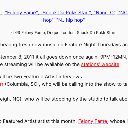
(L-R) Felony Fame, Drique London, Snook Da Rokk Starr
 hearing fresh new music on Feature Night Thursdays and
tember 8, 2011 it all goes down once again. 9PM-12M
ve streaming will be available on the
stations’ website
.
ll be two Featured Artist interviews:
rr
(Columbia, SC), who will be calling into the show to t
eigh, NC), who will be stopping by the studio to talk ab
 Featured Artist artist this month,
Felony Fame
, whose i