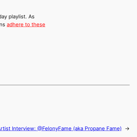
ay playlist. As
ons
adhere to these
rtist Interview: @FelonyFame (aka Propane Fame)
→