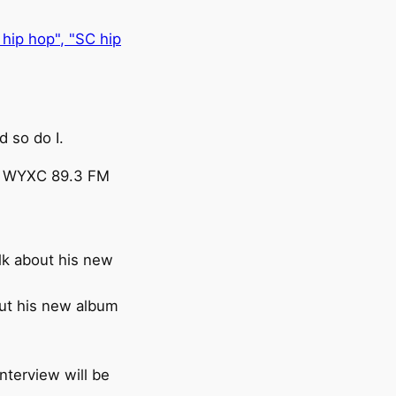
 so do I.
N, WYXC 89.3 FM
alk about his new
out his new album
nterview will be