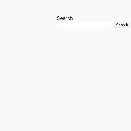
Search
Search