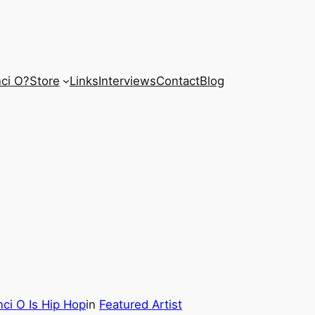
ci O?
Store
Links
Interviews
Contact
Blog
ci O Is Hip Hop
in
Featured Artist