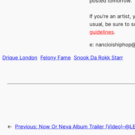
posted tomorrow.
If you’re an artist
usual, be sure to 
guidelines
.
e: nancioishiphop
Drique London
Felony Fame
Snook Da Rokk Starr
←
Previous:
Now Or Neva Album Trailer (Video)–