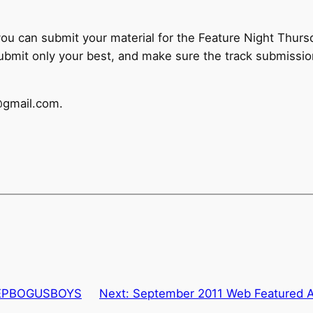
, you can submit your material for the Feature Night Thursd
submit only your best, and make sure the track submissi
@gmail.com.
@LEPBOGUSBOYS
Next:
September 2011 Web Featured A