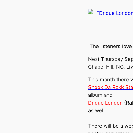
The listeners love
Next Thursday Sep
Chapel Hill, NC. Li
This month there wi
Snook Da Rokk Sta
album and
Drique London
(Ral
as well.
There will be a web