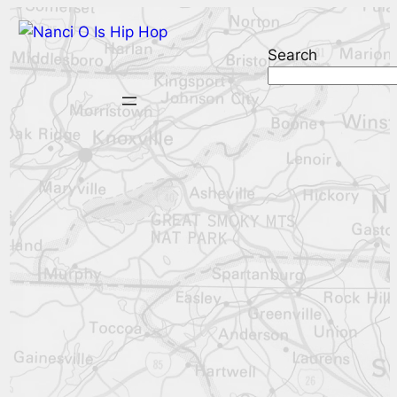
Search