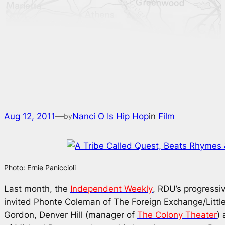
Aug 12, 2011
—
Nanci O Is Hip Hop
in
Film
by
Photo: Ernie Paniccioli
Last month, the
Independent Weekly
, RDU’s progressi
invited Phonte Coleman of The Foreign Exchange/Littl
Gordon, Denver Hill (manager of
The Colony Theater
) 