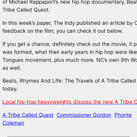
of Michael Rappaport’s new hip hop documentary,
Beat
Tribe Called Quest
.
In this week’s paper,
The Indy
published an article by C
feedback on the film; you can check it out below.
If you get a chance, definitely check out the movie, i
was formed, what their early years in hip hop were like, 
Tongues movement, plus much more. NC’s own 9th Won
as well.
Beats, Rhymes And Life: The Travels of A Tribe Calle
today.
Local hip-hop heavyweights discuss the new A Tribe 
A Tribe Called Quest
Commissioner Gordon
Phonte
Coleman