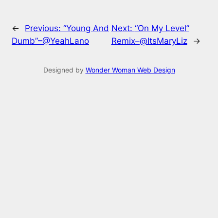
←
Previous:
“Young And
Next:
“On My Level”
Dumb”–@YeahLano
Remix–@ItsMaryLiz
→
Designed by
Wonder Woman Web Design