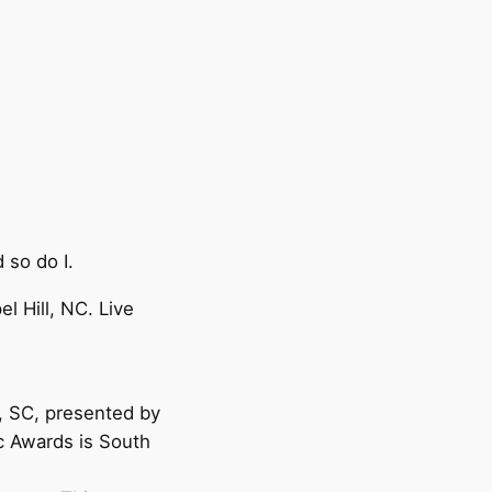
 so do I.
 Hill, NC. Live
, SC, presented by
 Awards is South