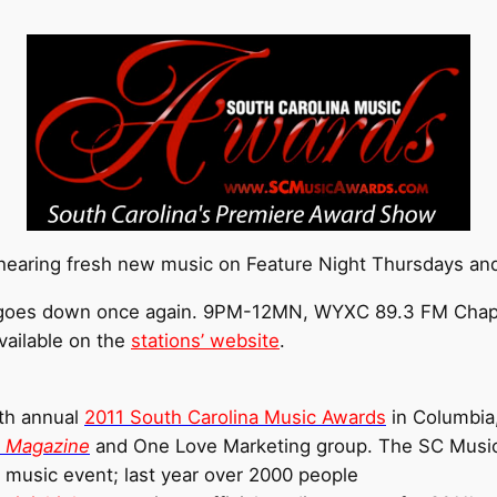
 hearing fresh new music on Feature Night Thursdays and
ll goes down once again. 9PM-12MN, WYXC 89.3 FM Chapel
vailable on the
stations’ website
.
4th annual
2011 South Carolina Music Awards
in Columbia
a Magazine
and One Love Marketing group. The SC Music
e music event; last year over 2000 people