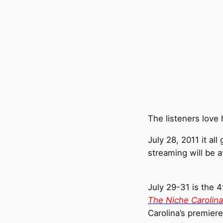
The listeners love
July 28, 2011 it a
streaming will be a
July 29-31 is the 
The Niche Carolin
Carolina’s premier