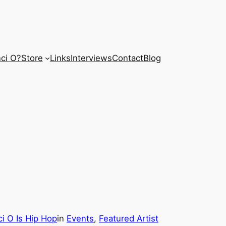
ci O?
Store
Links
Interviews
Contact
Blog
i O Is Hip Hop
in
Events
, 
Featured Artist