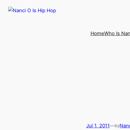
Home
Who Is Nan
Jul 1, 2011
—
Nanc
by