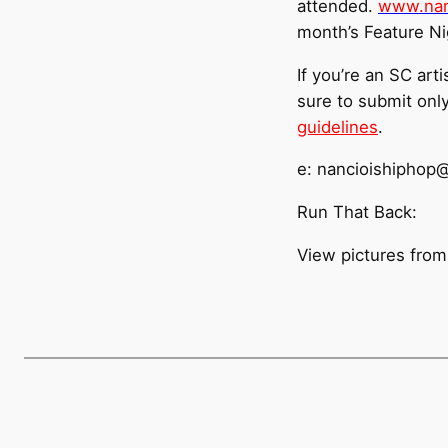
attended.
www.nan
month’s Feature Nig
If you’re an SC arti
sure to submit onl
guidelines
.
e: nancioishiphop
Run That Back:
View pictures from