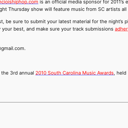
cioishiphop.com
is an official media sponsor for 2011’s 
ht Thursday show will feature music from SC artists all 
st, be sure to submit your latest material for the night’s p
y your best, and make sure your track submissions
adher
@gmail.com.
 the 3rd annual
2010 South Carolina Music Awards
, held