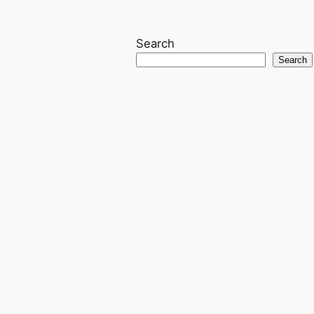
Search
Search