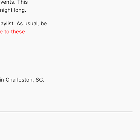
events. This
night long.
laylist. As usual, be
e to these
 in Charleston, SC.