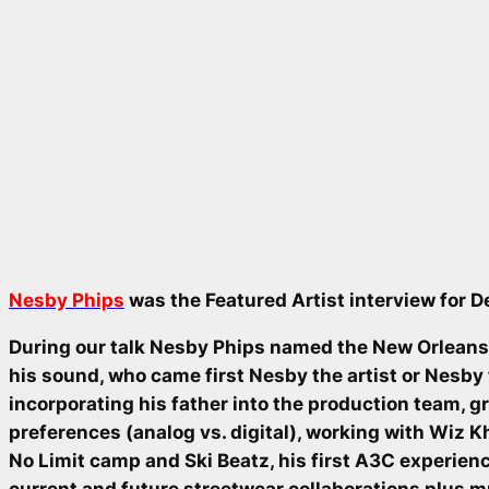
Nesby Phips
was the Featured Artist interview for 
During our talk Nesby Phips named the New Orleans
his sound, who came first Nesby the artist or Nesby
incorporating his father into the production team, 
preferences (analog vs. digital), working with Wiz K
No Limit camp and Ski Beatz, his first A3C experien
current and future streetwear collaborations plus 