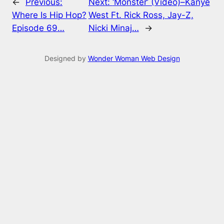
←
Previous:
Next:
‘Monster’ (Video)–Kanye
Where Is Hip Hop?
West Ft. Rick Ross, Jay-Z,
Episode 69…
Nicki Minaj…
→
Designed by
Wonder Woman Web Design