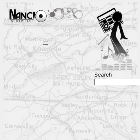
Search