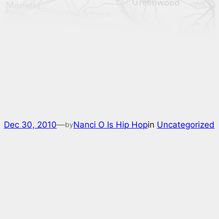
Dec 30, 2010
—
Nanci O Is Hip Hop
in
Uncategorized
by