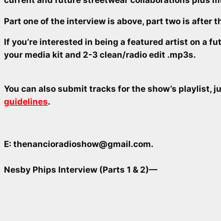
Part one of the interview is above, part two is after 
If you’re interested in being a featured artist on a 
your media kit and 2-3 clean/radio edit .mp3s.
You can also submit tracks for the show’s playlist, 
guidelines
.
E: thenancioradioshow@gmail.com.
Nesby Phips Interview (Parts 1 & 2)—