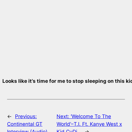
Looks like it’s time for me to stop sleeping on this k
←
Previous:
Next:
‘Welcome To The
Continental GT
World’–T.I. Ft. Kanye West x
Interview (Audio)…
Kid CuDi…
→