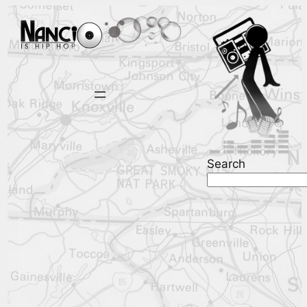
Search