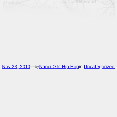
Nov 23, 2010
—
Nanci O Is Hip Hop
in
Uncategorized
by