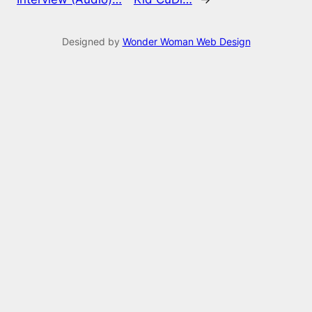
Designed by
Wonder Woman Web Design