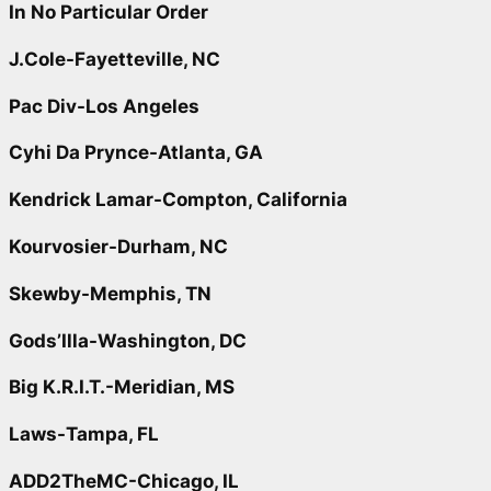
In No Particular Order
J.Cole-Fayetteville, NC
Pac Div-Los Angeles
Cyhi Da Prynce-Atlanta, GA
Kendrick Lamar-Compton, California
Kourvosier-Durham, NC
Skewby-Memphis, TN
Gods’Illa-Washington, DC
Big K.R.I.T.-Meridian, MS
Laws-Tampa, FL
ADD2TheMC-Chicago, IL