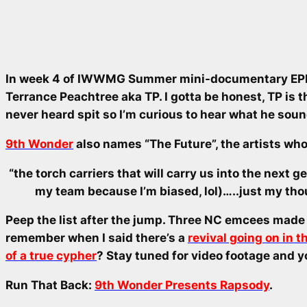
In week 4 of IWWMG Summer mini-documentary EPK 
Terrance Peachtree aka TP. I gotta be honest, TP is t
never heard spit so I’m curious to hear what he soun
9th Wonder
also names “The Future”, the artists who 
“the torch carriers that will carry us into the next g
my team because I’m biased, lol)…..just my th
Peep the list after the jump. Three NC emcees made t
remember when I said there’s a
revival going on in 
of a true cypher
? Stay tuned for video footage and y
Run That Back:
9th Wonder Presents Rapsody
.