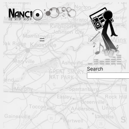
Search