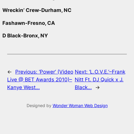
Wreckin’ Crew-Durham, NC
Fashawn-Fresno, CA
D Black-Bronx, NY
←
Previous:
‘Power’ (Video
Next:
‘L.O.V.E.’–Frank
Live @ BET Awards 2010)–
Nitt Ft. DJ Quick x J.
Kanye West…
Black…
→
Designed by
Wonder Woman Web Design