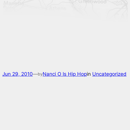
Jun 29, 2010
—
Nanci O Is Hip Hop
in
Uncategorized
by