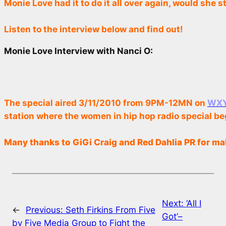
Monie Love had it to do it all over again, would she 
Listen to the interview below and find out!
Monie Love Interview with Nanci O:
The special aired 3/11/2010 from 9PM-12MN on
WXYC
station where the women in hip hop radio special be
Many thanks to GiGi Craig and Red Dahlia PR for ma
Next:
‘All I
←
Previous:
Seth Firkins From Five
Got’–
by Five Media Group to Fight the