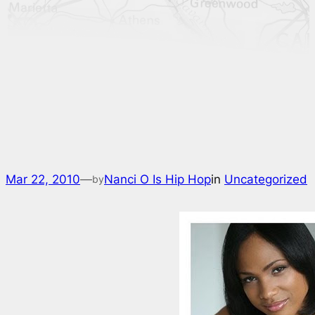
Mar 22, 2010
—
Nanci O Is Hip Hop
in
Uncategorized
by