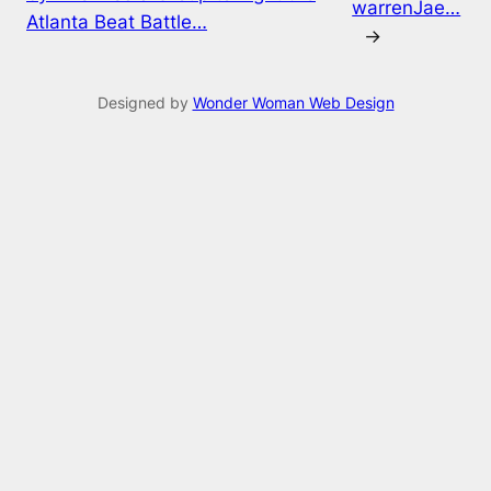
warrenJae…
Atlanta Beat Battle…
→
Designed by
Wonder Woman Web Design