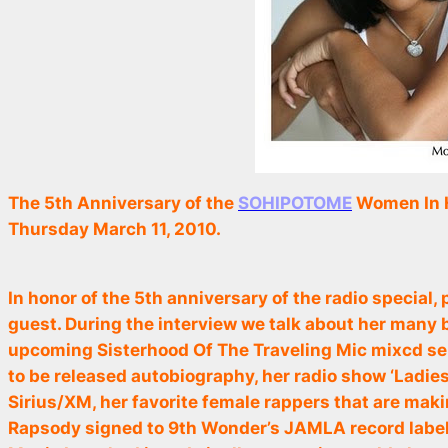
The 5th Anniversary of the
SOHIPOTOME
Women In H
Thursday March 11, 2010.
In honor of the 5th anniversary of the radio special
guest. During the interview we talk about her many
upcoming
Sisterhood Of The Traveling Mic
mixcd ser
to be released autobiography, her radio show ‘Ladies 
Sirius/XM, her favorite female rappers that are mak
Rapsody signed to 9th Wonder’s JAMLA record label 