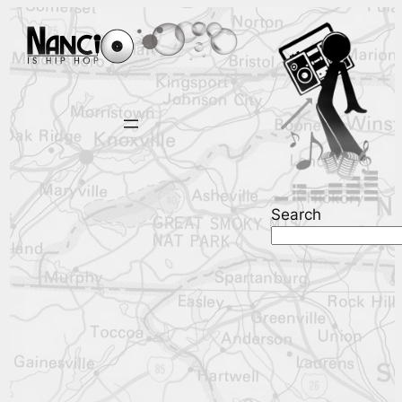
Search