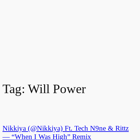
Tag:
Will Power
Nikkiya (@Nikkiya) Ft. Tech N9ne & Rittz
— “When I Was High” Remix