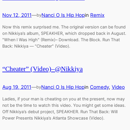
Nov 12, 2011
—
Nanci O Is Hip Hop
in
Remix
by
Now this remix surprised me. The original version can be found
on Nikkiya’s album, SPEAKHER, which dropped back in August.
"When I Was High" (Remix)– Download. The Block. Run That
Back: Nikkiya — "Cheater" (Video).
“Cheater” (Video)–@Nikkiya
Aug 19, 2011
—
Nanci O Is Hip Hop
in
Comedy
, 
Video
by
Ladies, if your man is cheating on you at the present, now may
not be the time to watch this video. You might get some ideas.
Off Nikkiya’s debut project, SPEAKHER. Run That Back: Will
Power Presents Nikkiya’s Atlanta Showcase (Video).