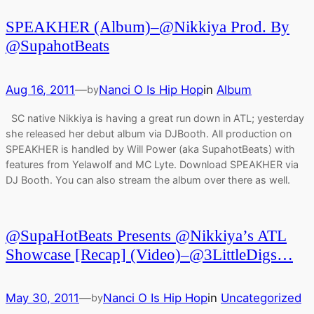
SPEAKHER (Album)–@Nikkiya Prod. By
@SupahotBeats
Aug 16, 2011
—
Nanci O Is Hip Hop
in
Album
by
SC native Nikkiya is having a great run down in ATL; yesterday
she released her debut album via DJBooth. All production on
SPEAKHER is handled by Will Power (aka SupahotBeats) with
features from Yelawolf and MC Lyte. Download SPEAKHER via
DJ Booth. You can also stream the album over there as well.
@SupaHotBeats Presents @Nikkiya’s ATL
Showcase [Recap] (Video)–@3LittleDigs…
May 30, 2011
—
Nanci O Is Hip Hop
in
Uncategorized
by