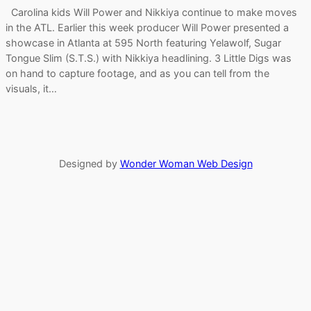
Carolina kids Will Power and Nikkiya continue to make moves
in the ATL. Earlier this week producer Will Power presented a
showcase in Atlanta at 595 North featuring Yelawolf, Sugar
Tongue Slim (S.T.S.) with Nikkiya headlining. 3 Little Digs was
on hand to capture footage, and as you can tell from the
visuals, it…
Designed by
Wonder Woman Web Design