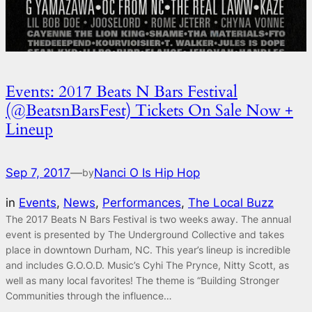
Events: 2017 Beats N Bars Festival
(@BeatsnBarsFest) Tickets On Sale Now +
Lineup
Sep 7, 2017
—
Nanci O Is Hip Hop
by
in
Events
, 
News
, 
Performances
, 
The Local Buzz
The 2017 Beats N Bars Festival is two weeks away. The annual
event is presented by The Underground Collective and takes
place in downtown Durham, NC. This year’s lineup is incredible
and includes G.O.O.D. Music’s Cyhi The Prynce, Nitty Scott, as
well as many local favorites! The theme is “Building Stronger
Communities through the influence…