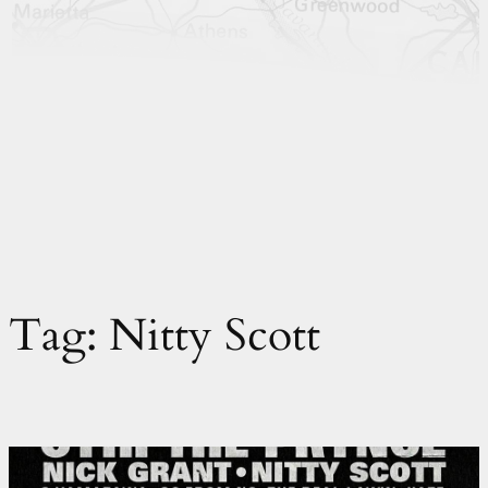
Tag:
Nitty Scott