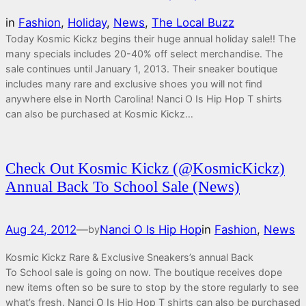
in
Fashion
, 
Holiday
, 
News
, 
The Local Buzz
Today Kosmic Kickz begins their huge annual holiday sale!! The
many specials includes 20-40% off select merchandise. The
sale continues until January 1, 2013. Their sneaker boutique
includes many rare and exclusive shoes you will not find
anywhere else in North Carolina! Nanci O Is Hip Hop T shirts
can also be purchased at Kosmic Kickz…
Check Out Kosmic Kickz (@KosmicKickz)
Annual Back To School Sale (News)
Aug 24, 2012
—
Nanci O Is Hip Hop
in
Fashion
, 
News
by
Kosmic Kickz Rare & Exclusive Sneakers’s annual Back
To School sale is going on now. The boutique receives dope
new items often so be sure to stop by the store regularly to see
what’s fresh. Nanci O Is Hip Hop T shirts can also be purchased