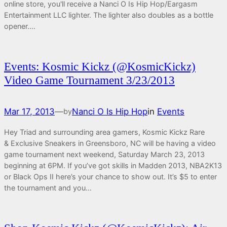
online store, you'll receive a Nanci O Is Hip Hop/Eargasm
Entertainment LLC lighter. The lighter also doubles as a bottle
opener.…
Events: Kosmic Kickz (@KosmicKickz)
Video Game Tournament 3/23/2013
Mar 17, 2013
—
Nanci O Is Hip Hop
in
Events
by
Hey Triad and surrounding area gamers, Kosmic Kickz Rare
& Exclusive Sneakers in Greensboro, NC will be having a video
game tournament next weekend, Saturday March 23, 2013
beginning at 6PM. If you’ve got skills in Madden 2013, NBA2K13
or Black Ops II here’s your chance to show out. It’s $5 to enter
the tournament and you…