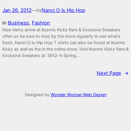
Jan 26, 2012
—
Nanci O Is Hip Hop
by
in
Business
, 
Fashion
New items arrive at Kosmic Kickz Rare & Exclusive Sneakers
often so be sure to stop by the store regularly to see what’s
fresh. Nanci O Is Hip Hop T shirts can also be found at Kosmic
Kickz as well as the in the online store. Visit Kosmic Kickz Rare &
Exclusive Sneakers at: 3612-A Spring…
Next Page
→
Designed by
Wonder Woman Web Design