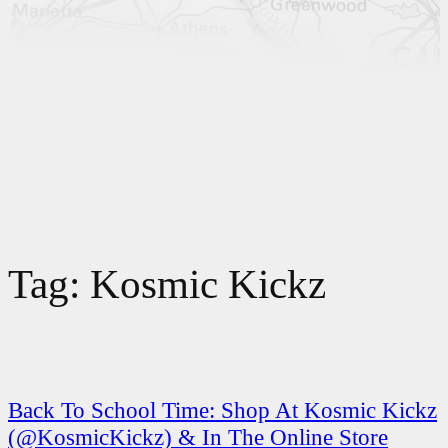
Tag:
Kosmic Kickz
Back To School Time: Shop At Kosmic Kickz
(@KosmicKickz) & In The Online Store