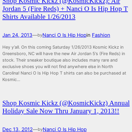
Shop Kosmic Kickz (@KosmicKickz): Air
Jordan 5 (Fire Reds) + Nanci O Is Hip Hop T
Shirts Available 1/26/2013
Jan 24, 2013
—
Nanci O Is Hip Hop
in
Fashion
by
Hey y’all. On this coming Saturday 1/26/2013 Kosmic Kickz in
Greensboro, NC will have the new Air Jordan 5’s (Fire Reds) in
stock. Their sneaker boutique also includes many rare and
exclusive shoes you will not find anywhere else in North
Carolina! Nanci O Is Hip Hop T shirts can also be purchased at
Kosmic…
Shop Kosmic Kickz (@KosmicKickz) Annual
Holiday Sale Now Thru January 1, 2013!!
Dec 13, 2012
—
Nanci O Is Hip Hop
by