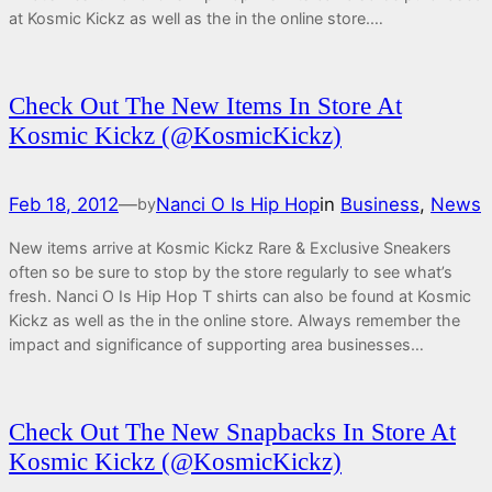
at Kosmic Kickz as well as the in the online store.…
Check Out The New Items In Store At
Kosmic Kickz (@KosmicKickz)
Feb 18, 2012
—
Nanci O Is Hip Hop
in
Business
, 
News
by
New items arrive at Kosmic Kickz Rare & Exclusive Sneakers
often so be sure to stop by the store regularly to see what’s
fresh. Nanci O Is Hip Hop T shirts can also be found at Kosmic
Kickz as well as the in the online store. Always remember the
impact and significance of supporting area businesses…
Check Out The New Snapbacks In Store At
Kosmic Kickz (@KosmicKickz)