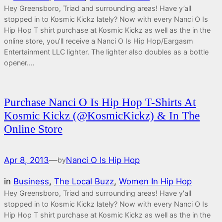
Hey Greensboro, Triad and surrounding areas! Have y’all
stopped in to Kosmic Kickz lately? Now with every Nanci O Is
Hip Hop T shirt purchase at Kosmic Kickz as well as the in the
online store, you’ll receive a Nanci O Is Hip Hop/Eargasm
Entertainment LLC lighter. The lighter also doubles as a bottle
opener.…
Purchase Nanci O Is Hip Hop T-Shirts At
Kosmic Kickz (@KosmicKickz) & In The
Online Store
Apr 8, 2013
—
Nanci O Is Hip Hop
by
in
Business
, 
The Local Buzz
, 
Women In Hip Hop
Hey Greensboro, Triad and surrounding areas! Have y'all
stopped in to Kosmic Kickz lately? Now with every Nanci O Is
Hip Hop T shirt purchase at Kosmic Kickz as well as the in the