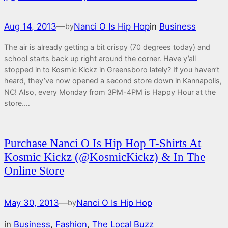
Aug 14, 2013
—
Nanci O Is Hip Hop
in
Business
by
The air is already getting a bit crispy (70 degrees today) and
school starts back up right around the corner. Have y’all
stopped in to Kosmic Kickz in Greensboro lately? If you haven’t
heard, they’ve now opened a second store down in Kannapolis,
NC! Also, every Monday from 3PM-4PM is Happy Hour at the
store.…
Purchase Nanci O Is Hip Hop T-Shirts At
Kosmic Kickz (@KosmicKickz) & In The
Online Store
May 30, 2013
—
Nanci O Is Hip Hop
by
in
Business
, 
Fashion
, 
The Local Buzz