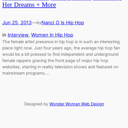
Her Dreams + More
Jun 25, 2013
—
Nanci O Is Hip Hop
by
in
Interview
, 
Women In Hip Hop
The female artist presence in hip hop is in such an interesting
place right now. Just four years ago, the average hip hop fan
would be a bit pressed to find independent and underground
female rappers gracing the front page of major hip hop
websites, starring in reality television shows and featured on
mainstream programs.…
Designed by
Wonder Woman Web Design