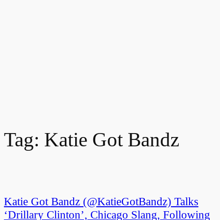
Tag:
Katie Got Bandz
Katie Got Bandz (@KatieGotBandz) Talks
‘Drillary Clinton’, Chicago Slang, Following