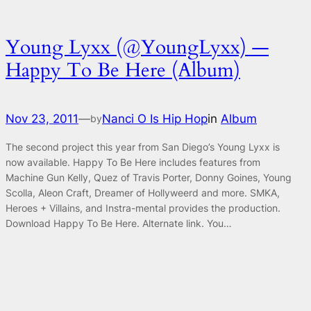
Young Lyxx (@YoungLyxx) —
Happy To Be Here (Album)
Nov 23, 2011
—
Nanci O Is Hip Hop
in
Album
by
The second project this year from San Diego’s Young Lyxx is
now available. Happy To Be Here includes features from
Machine Gun Kelly, Quez of Travis Porter, Donny Goines, Young
Scolla, Aleon Craft, Dreamer of Hollyweerd and more. SMKA,
Heroes + Villains, and Instra-mental provides the production.
Download Happy To Be Here. Alternate link. You…