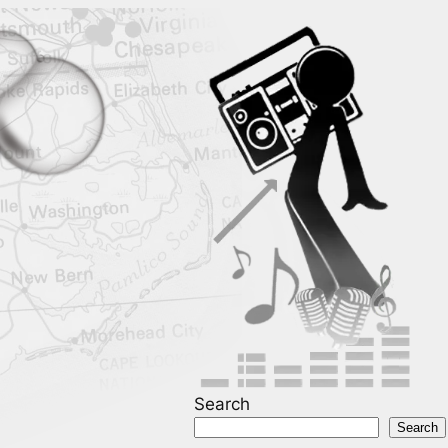
Search
Search