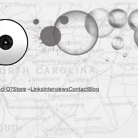
ci O?
Store
Links
Interviews
Contact
Blog