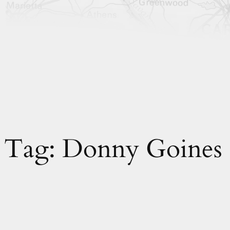
Tag:
Donny Goines