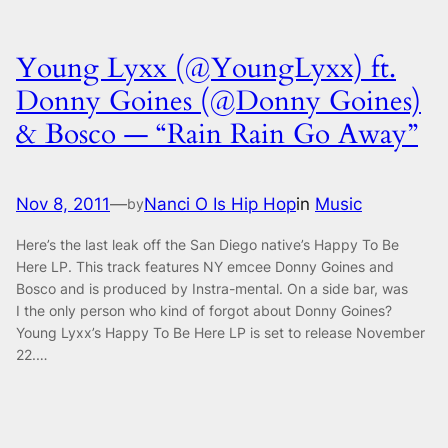
Young Lyxx (@YoungLyxx) ft.
Donny Goines (@Donny Goines)
& Bosco — “Rain Rain Go Away”
Nov 8, 2011
—
Nanci O Is Hip Hop
in
Music
by
Here’s the last leak off the San Diego native’s Happy To Be
Here LP. This track features NY emcee Donny Goines and
Bosco and is produced by Instra-mental. On a side bar, was
I the only person who kind of forgot about Donny Goines?
Young Lyxx’s Happy To Be Here LP is set to release November
22.…