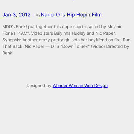
Jan 3, 2012
—
Nanci O Is Hip Hop
in
Film
by
MDD’s Bank! put together this dope short inspired by Melanie
Fiona’s "4AM". Video stars Baiyinna Hudley and Nic Paper.
Synopsis: Another crazy pretty girl sets her boyfriend on fire. Run
That Back: Nic Paper — DTS "Down To Sex" (Video) Directed by
Bank!.
Designed by
Wonder Woman Web Design