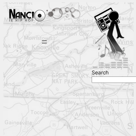
Skip
to
content
Search