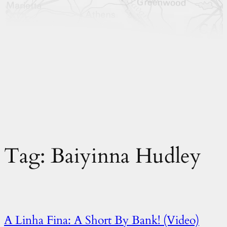
Tag:
Baiyinna Hudley
A Linha Fina: A Short By Bank! (Video)