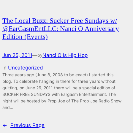
The Local Buzz: Sucker Free Sundays w/
@EarGasmEntLLC: Nanci O Anniversary
Edition (Events)
Jun 25, 2011
—
Nanci O Is Hip Hop
by
in
Uncategorized
Three years ago (June 8, 2008 to be exact) I started this
blog. To celebrate hanging in there for three years without
quitting, on June 26, 2011 there will be a special edition of
SUCKER FREE SUNDAYS with Eargasm Entertainment. The
night will be hosted by Prop Joe of The Prop Joe Radio Show
and…
←
Previous Page