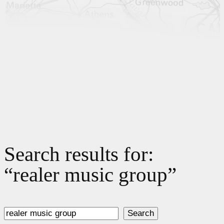
Search results for:
“realer music group”
Search
Search