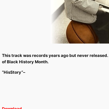
This track was records years ago but never released. C
of Black History Month.
“HisStory”–
Download
.