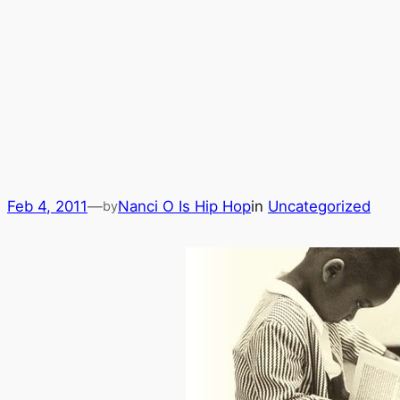
Feb 4, 2011
—
Nanci O Is Hip Hop
in
Uncategorized
by