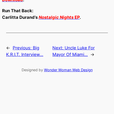
Run That Back:
Carlitta Durand’s
Nostalgic Nights
EP
.
←
Previous:
Big
Next:
Uncle Luke For
K.R.I.T. Interview…
Mayor Of Miami…
→
Designed by
Wonder Woman Web Design