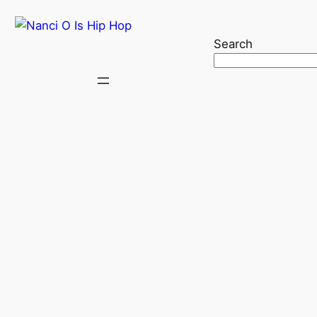
Search