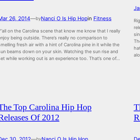
Ja
Mar 26, 2014
—
Nanci O Is Hip Hop
in
Fitness
by
Rig
rel
Y’all on the Carolina scene that know me know that I really
si
enjoy being outside. There’s really no comparison to
Th
smelling fresh air with a hint of Carolina pine in it while the
ha
sun beams down on your skin. Watching the sun rise and
al
set while working out is an experience too. That’s one of…
The Top Carolina Hip Hop
T
Releases Of 2012
R
Dec 30, 2012
—
Nanci O Is Hip Hop
De
by