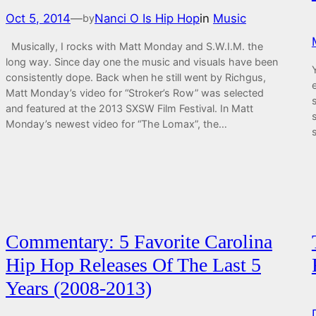
Oct 5, 2014
—
Nanci O Is Hip Hop
in
Music
by
Musically, I rocks with Matt Monday and S.W.I.M. the
long way. Since day one the music and visuals have been
consistently dope. Back when he still went by Richgus,
Matt Monday’s video for “Stroker’s Row” was selected
and featured at the 2013 SXSW Film Festival. In Matt
Monday’s newest video for “The Lomax”, the…
Commentary: 5 Favorite Carolina
Hip Hop Releases Of The Last 5
Years (2008-2013)