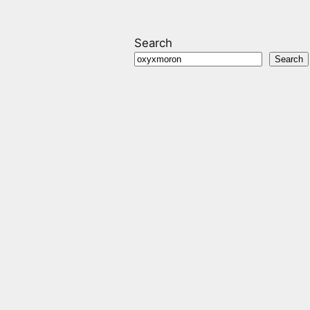
Search
Search