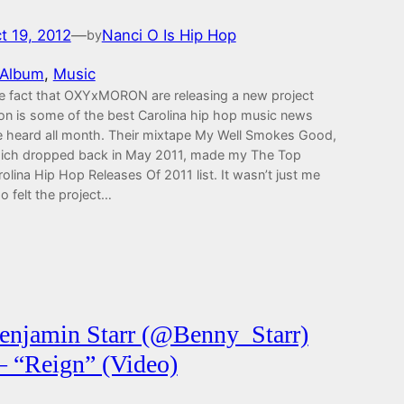
t 19, 2012
—
Nanci O Is Hip Hop
by
Album
, 
Music
e fact that OXYxMORON are releasing a new project
on is some of the best Carolina hip hop music news
ve heard all month. Their mixtape My Well Smokes Good,
ich dropped back in May 2011, made my The Top
olina Hip Hop Releases Of 2011 list. It wasn’t just me
o felt the project…
enjamin Starr (@Benny_Starr)
 “Reign” (Video)