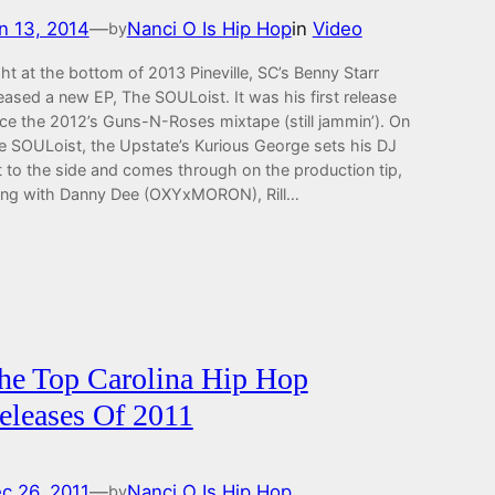
n 13, 2014
—
Nanci O Is Hip Hop
in
Video
by
ht at the bottom of 2013 Pineville, SC’s Benny Starr
eased a new EP, The SOULoist. It was his first release
nce the 2012’s Guns-N-Roses mixtape (still jammin’). On
e SOULoist, the Upstate’s Kurious George sets his DJ
t to the side and comes through on the production tip,
ong with Danny Dee (OXYxMORON), Rill…
he Top Carolina Hip Hop
eleases Of 2011
c 26, 2011
—
Nanci O Is Hip Hop
by