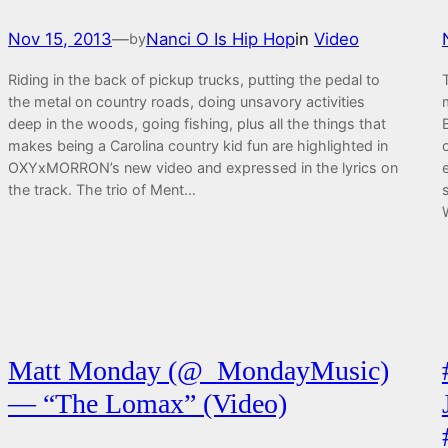
Nov 15, 2013
—
Nanci O Is Hip Hop
in
Video
by
Riding in the back of pickup trucks, putting the pedal to
the metal on country roads, doing unsavory activities
deep in the woods, going fishing, plus all the things that
makes being a Carolina country kid fun are highlighted in
OXYxMORRON’s new video and expressed in the lyrics on
the track. The trio of Ment…
Matt Monday (@_MondayMusic)
— “The Lomax” (Video)