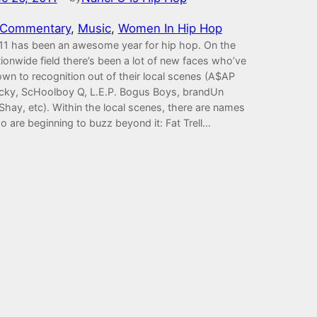
Commentary
, 
Music
, 
Women In Hip Hop
11 has been an awesome year for hip hop. On the
ionwide field there’s been a lot of new faces who’ve
own to recognition out of their local scenes (A$AP
cky, ScHoolboy Q, L.E.P. Bogus Boys, brandUn
Shay, etc). Within the local scenes, there are names
o are beginning to buzz beyond it: Fat Trell…