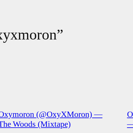
“oxyxmoron”
Oxymoron (@OxyXMoron) —
O
The Woods (Mixtape)
—