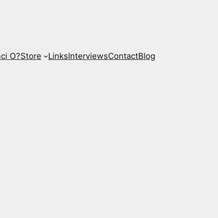
ci O?
Store
Links
Interviews
Contact
Blog