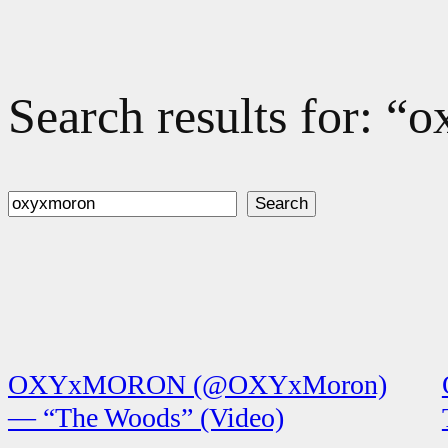
Search results for: 
Search
Search
OXYxMORON (@OXYxMoron)
— “The Woods” (Video)