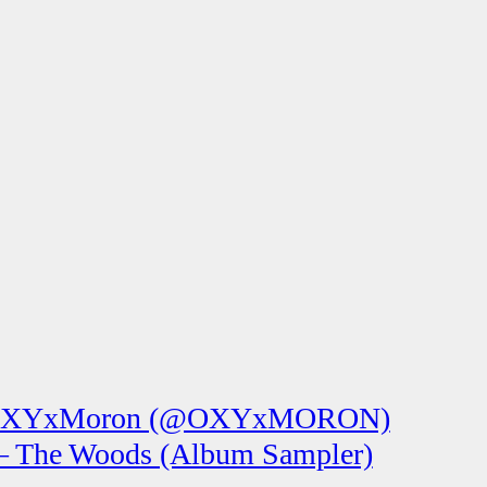
XYxMoron (@OXYxMORON)
 The Woods (Album Sampler)