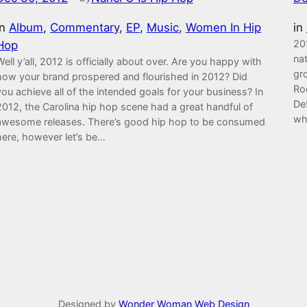
in
Album
, 
Commentary
, 
EP
, 
Music
, 
Women In Hip
in
20
Hop
nat
Well y’all, 2012 is officially about over. Are you happy with
gr
how your brand prospered and flourished in 2012? Did
Ro
you achieve all of the intended goals for your business? In
De
2012, the Carolina hip hop scene had a great handful of
wh
awesome releases. There’s good hip hop to be consumed
here, however let’s be…
Designed by
Wonder Woman Web Design