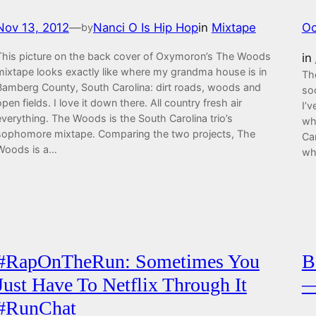
Nov 13, 2012
—
Nanci O Is Hip Hop
in
Mixtape
Oc
by
This picture on the back cover of Oxymoron’s The Woods
in
mixtape looks exactly like where my grandma house is in
Th
Bamberg County, South Carolina: dirt roads, woods and
so
open fields. I love it down there. All country fresh air
I’
everything. The Woods is the South Carolina trio’s
wh
sophomore mixtape. Comparing the two projects, The
Car
Woods is a…
wh
#RapOnTheRun: Sometimes You
B
Just Have To Netflix Through It
—
#RunChat