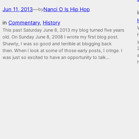
Jun 11, 2013
—
Nanci O Is Hip Hop
by
in
Commentary
, 
History
This past Saturday June 8, 2013 my blog turned five years
old. On Sunday June 8, 2008 I wrote my first blog post.
Shawty, I was so good and terrible at blogging back
then. When I look at some of those early posts, I cringe. I
was just so excited to have an opportunity to talk…