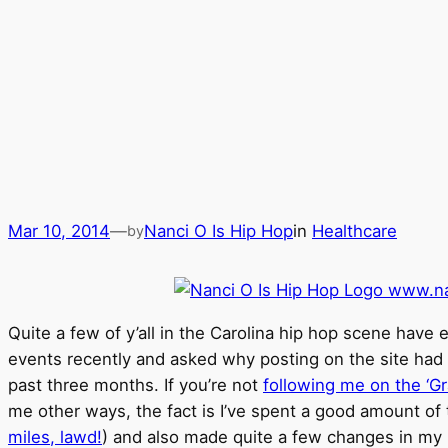
Mar 10, 2014
—
Nanci O Is Hip Hop
in
Healthcare
by
Quite a few of y’all in the Carolina hip hop scene have 
events recently and asked why posting on the site had
past three months. If you’re not
following me on the ‘G
me other ways, the fact is I’ve spent a good amount of t
miles, lawd!
) and also made quite a few changes in my