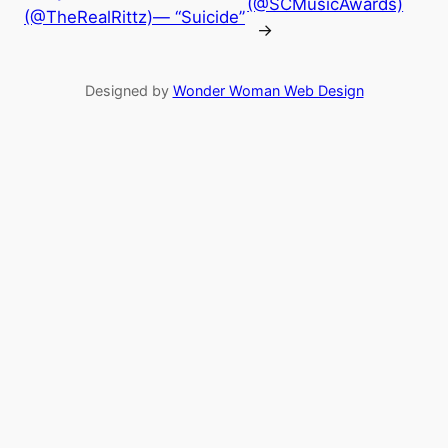
(@SCMusicAwards)
(@TheRealRittz)— “Suicide”
→
Designed by
Wonder Woman Web Design