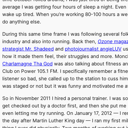
average I was getting four hours of sleep a night. Even if I
wake up tired. When you’re working 80-100 hours a wee
do anything else.
During this same time frame I was following several fo
industry and also into running. Back then,
Ozone
magaz
strategist Mr. Shadeed
and
photojournalist angieLUV
us
how it made them feel, their struggles and more. Monc
Charlamagne Tha God
was also talking about fitness a
Club on Power 105.1 FM. I specifically remember a fitn
listener so bad, she called up to the station to cuss him o
was staged or not but it was funny and motivated me a
So in November 2011 I hired a personal trainer. I was s
get checked out by a doctor first, and then she put me
even letting me try running. On January 17, 2012 — I re
the day after Martin Luther King day — I ran my first mi
thing I ever did physically. Two months of working out