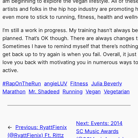
am beginning to explore the vegan lifestyle. All of th
artists and folks in the hip hop industry are promoting
even more to stick to running, fitness, health and well
I’m still a work in progress. My training hasn’t always 
planned. That’s OK though. There are always changes t
Sometimes I have to remind myself that there’s nothing 
get back up to try again is when you fail. Overall, it jus
love you back with motivating you in numerous ways to 
active.
#RapOnTheRun
angieLUV
Fitness
Julia Beverly
Marathon
Mr. Shadeed
Running
Vegan
Vegetarian
Next:
Events: 2014
←
Previous:
RyattFienix
SC Music Awards
(@RyattFienix) Ft. Rittz