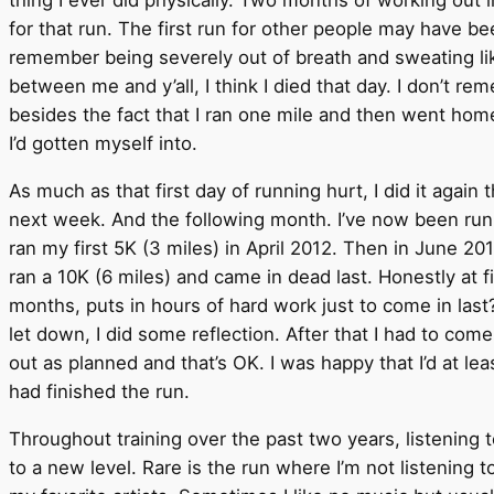
for that run. The first run for other people may have be
remember being severely out of breath and sweating lik
between me and y’all, I think I died that day. I don’t r
besides the fact that I ran one mile and then went home
I’d gotten myself into.
As much as that first day of running hurt, I did it again
next week. And the following month. I’ve now been runni
ran my first 5K (3 miles) in April 2012. Then in June 2012
ran a 10K (6 miles) and came in dead last. Honestly at f
months, puts in hours of hard work just to come in last? W
let down, I did some reflection. After that I had to com
out as planned and that’s OK. I was happy that I’d at le
had finished the run.
Throughout training over the past two years, listening 
to a new level. Rare is the run where I’m not listening t