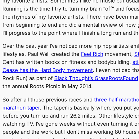
my favorite artists. Sometimes I like no music but usua
Running is the time I try to turn my brain “off” and focu
the rhymes of my favorite artists. There have been many
from beginning to end and did a mental review of how g
I’ll progress to the point where I finish a long run and 
Over the past year I’ve noticed more hip hop artists em
lifestyles. Paul Wall created the
Feel Rich
movement,
S
Cent has written books on fitness and bodybuilding,
st
Cease has the Hard Body movement
. I even noticed t
Rock Run) as part of
Black Thought’s GrassRootsFound
the annual Roots Picnic in May 2014.
So after all those previous races and
three half marath
marathon taper
. The taper is basically where you put y
before you turn up and run 26.2 miles. Other lifestyle 
watching TV. I’ve gone weeks without even turning it on.
people and the work but I don’t miss working 80 hours