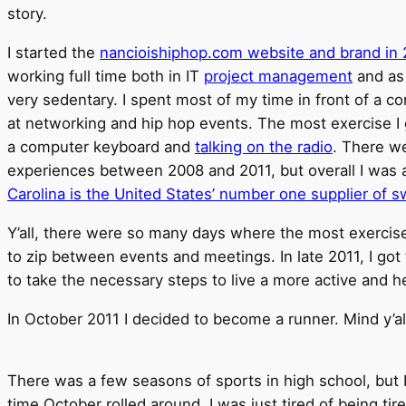
story.
I started the
nancioishiphop.com website and brand in
working full time both in IT
project management
and as 
very sedentary. I spent most of my time in front of a c
at networking and hip hop events. The most exercise I
a computer keyboard and
talking on the radio
. There we
experiences between 2008 and 2011, but overall I was 
Carolina is the United States’ number one supplier of 
Y’all, there were so many days where the most exercise
to zip between events and meetings. In late 2011, I got 
to take the necessary steps to live a more active and hea
In October 2011 I decided to become a runner. Mind y’al
There was a few seasons of sports in high school, but 
time October rolled around, I was just tired of being tire