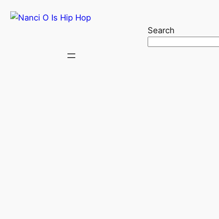
Search