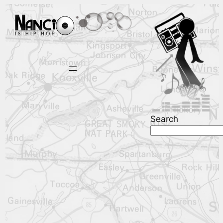
Search