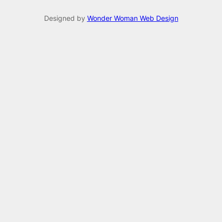
Designed by
Wonder Woman Web Design