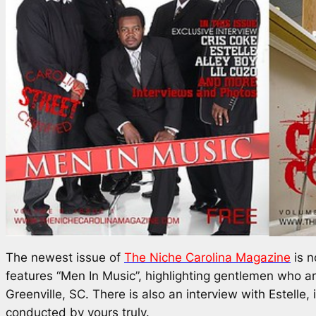
The newest issue of
The Niche Carolina Magazine
is n
features “Men In Music”, highlighting gentlemen who a
Greenville, SC. There is also an interview with Estelle, 
conducted by yours truly.