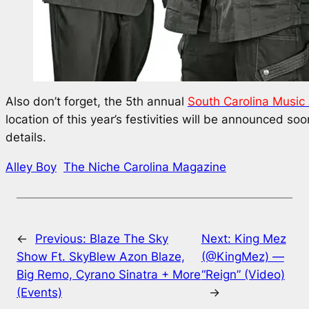
Also don’t forget, the 5th annual
South Carolina Music
location of this year’s festivities will be announced so
details.
Alley Boy
The Niche Carolina Magazine
←
Previous:
Blaze The Sky
Next:
King Mez
Show Ft. SkyBlew Azon Blaze,
(@KingMez) —
Big Remo, Cyrano Sinatra + More
“Reign” (Video)
(Events)
→