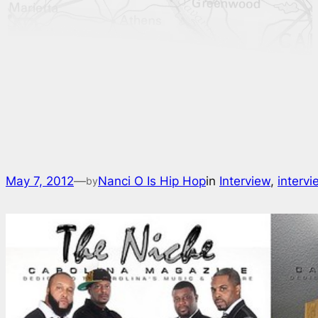
May 7, 2012
—
Nanci O Is Hip Hop
in
Interview
, 
interv
by