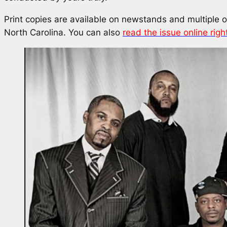
Print copies are available on newstands and multiple 
North Carolina. You can also
read the issue online righ