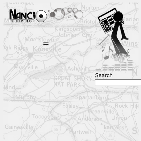
Search