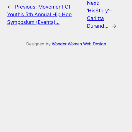
Next:
←
Previous:
Movement Of
‘HisStory’–
Youth’s 5th Annual Hip Hop
Carlitta
Symposium (Events)…
Durand…
→
Designed by
Wonder Woman Web Design