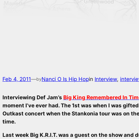
Feb 4, 2011
—
Nanci O Is Hip Hop
in
Interview
, 
intervi
by
Interviewing Def Jam’s
Big King Remembered In Time 
moment I’ve ever had. The 1st was when I was gifted 
Outkast concert when the
Stankonia
tour was on the 
time.
Last week Big K.R.I.T. was a guest on the show and d