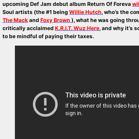
upcoming Def Jam debut album
Return Of Foreva
wi
Soul artists (the #1 being
Willie Hutch
, who’s the co
The Mack
and
Foxy Brown
), what he was going thro
critically acclaimed
K.R.I.T. Wuz Here
, and why it’s 
to be mindful of paying their taxes.