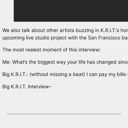
We also talk about other artists buzzing in K.R.I.T.’s h
upcoming live studio project with the San Francisco 
The most realest moment of this interview:
Me: What’s the biggest way your life has changed sinc
Big K.R.I.T.: (without missing a beat) I can pay my bills
Big K.R.I.T. Interview–