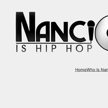
Home
Who Is Nan