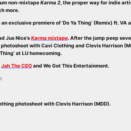
bum non-mixtape
Karma 2
, the proper way for indie art
ch more.
 an exclusive premiere of ‘Do Ya Thing’ (Remix) ft. VA a
ad Jus Nice’s
Karma
mixtape
. After the jump peep seve
s photoshoot with Cavi Clothing and Clevis Harrison (
 Thing’ at LU homecoming.
o
Jah The CEO
and We Got This Entertainment.
:
lothing photoshoot with Clevis Harrison (MDD).