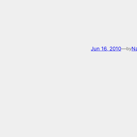
Jun 16, 2010
—
Na
by