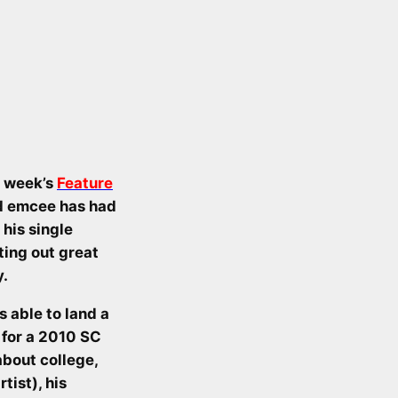
t week’s
Feature
ld emcee has had
his single
ting out great
y.
 able to land a
 for a 2010 SC
about college,
tist), his