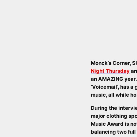
Monck’s Corner, S
Night Thursday
an
an AMAZING year. 
‘Voicemail’, has a
music, all while ho
During the intervi
major clothing sp
Music Award is not
balancing two full