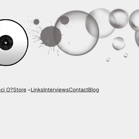
ci O?
Store
Links
Interviews
Contact
Blog