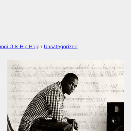
nci O Is Hip Hop
in
Uncategorized