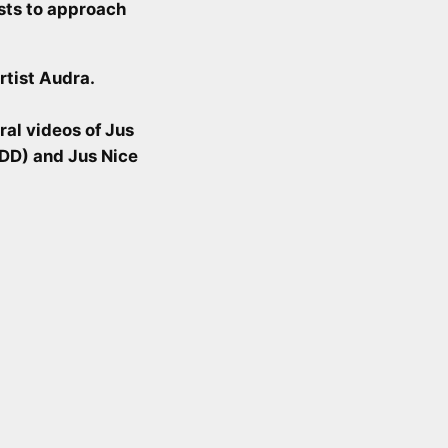
ists to approach
rtist Audra.
ral videos of Jus
MDD) and Jus Nice