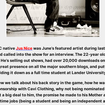
C native
Jus Nice
was June’s featured artist during las
d called into the show for an interview. The 22-year o
He’s selling out shows, had over 20,000 downloads on 
 great presence on all the major southern blogs, and put
lding it down as a full time student at Lander Universit
ew we talk about his back story in the game, how he was
onsorship with Cavi Clothing, why not being nominated
 a big deal to him, the promise he made to his Mother 
 time jobs (being a student and being an independent ar