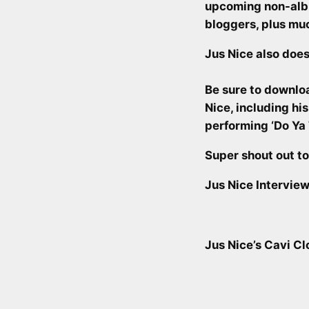
upcoming non-al
bloggers, plus mu
Jus Nice also does
Be sure to downlo
Nice, including hi
performing ‘Do Ya
Super shout out t
Jus Nice Interview
Jus Nice’s Cavi C