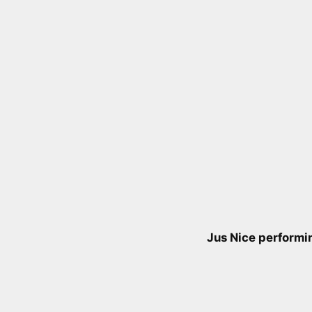
Jus Nice performin