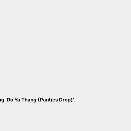
g ‘Do Ya Thang (Panties Drop)’.