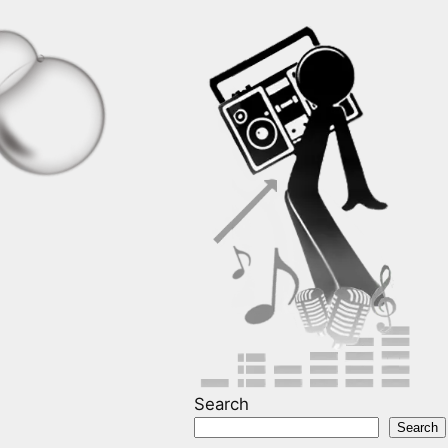
Search
Search